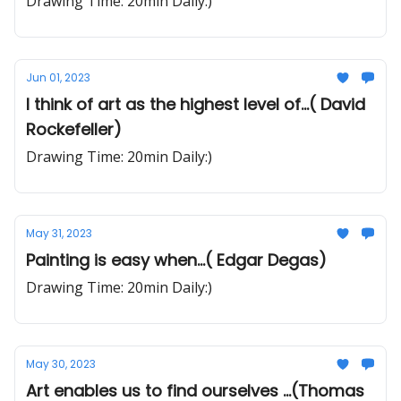
Drawing Time: 20min Daily:)
Jun 01, 2023
I think of art as the highest level of...( David
Rockefeller)
Drawing Time: 20min Daily:)
May 31, 2023
Painting is easy when...( Edgar Degas)
Drawing Time: 20min Daily:)
May 30, 2023
Art enables us to find ourselves ...(Thomas