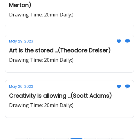
Merton)
Drawing Time: 20min Daily:)
May 29, 2023
Art is the stored ...(Theodore Dreiser)
Drawing Time: 20min Daily:)
May 26, 2023
Creativity is allowing ...(Scott Adams)
Drawing Time: 20min Daily:)