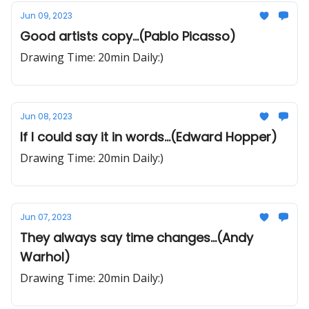
Jun 09, 2023
Good artists copy...(Pablo Picasso)
Drawing Time: 20min Daily:)
Jun 08, 2023
If I could say it in words...(Edward Hopper)
Drawing Time: 20min Daily:)
Jun 07, 2023
They always say time changes...(Andy
Warhol)
Drawing Time: 20min Daily:)