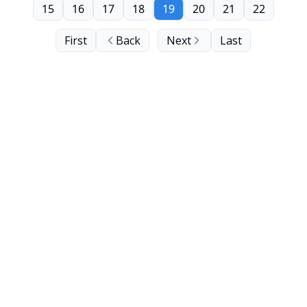
15
16
17
18
19
20
21
22
First
Back
Next
Last