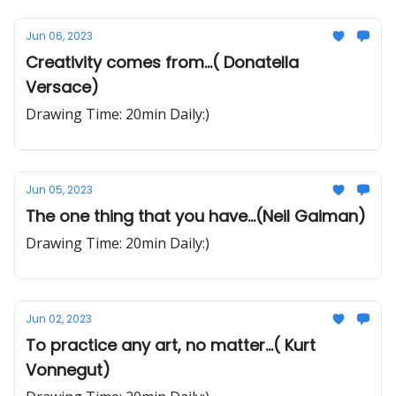
Jun 06, 2023
Creativity comes from...( Donatella
Versace)
Drawing Time: 20min Daily:)
Jun 05, 2023
The one thing that you have...(Neil Gaiman)
Drawing Time: 20min Daily:)
Jun 02, 2023
To practice any art, no matter...( Kurt
Vonnegut)