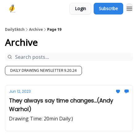
Login
Subscribe
DailySktch
Archive
Page 19
Archive
DAILY DRAWING NEWSLETTER 9.20.24
Jun 12, 2023
They always say time changes...(Andy
Warhol)
Drawing Time: 20min Daily:)