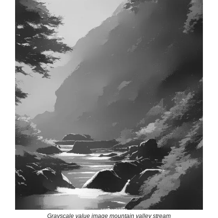
Grayscale value image mountain valley stream