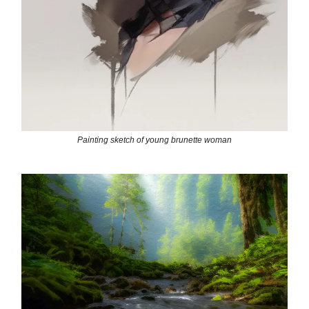
Painting sketch of young brunette woman