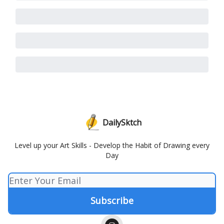
DailySktch
Level up your Art Skills - Develop the Habit of Drawing every
Day