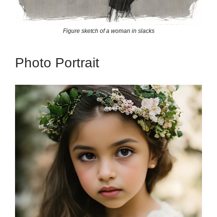
Figure sketch of a woman in slacks
Photo Portrait