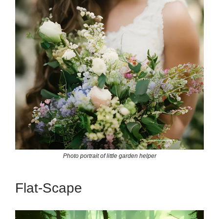
Photo portrait of little garden helper
Flat-Scape