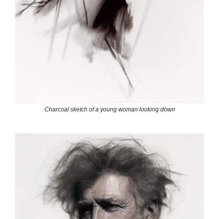
Charcoal sketch of a young woman looking down