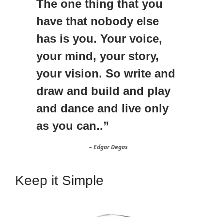
The one thing that you
have that nobody else
has is you. Your voice,
your mind, your story,
your vision. So write and
draw and build and play
and dance and live only
as you can..”
– Edgar Degas
Keep it Simple