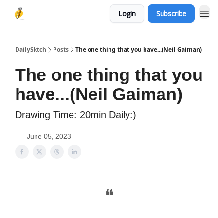
Login
Subscribe
DailySktch
Posts
The one thing that you have...(Neil Gaiman)
The one thing that you
have...(Neil Gaiman)
Drawing Time: 20min Daily:)
June 05, 2023
❝