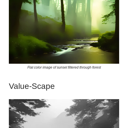
Flat color image of sunset filtered through forest
Value-Scape