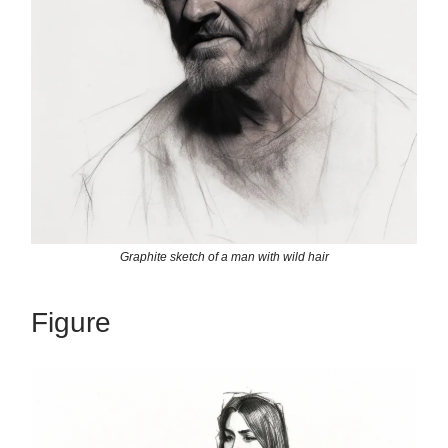
Graphite sketch of a man with wild hair
Figure