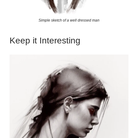
Simple sketch of a well dressed man
Keep it Interesting