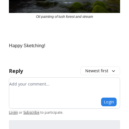
Oil painting of lush forest and stream
Happy Sketching!
Reply
Newest first
Add your comment
Login
Login
or
Subscribe
to participate
.