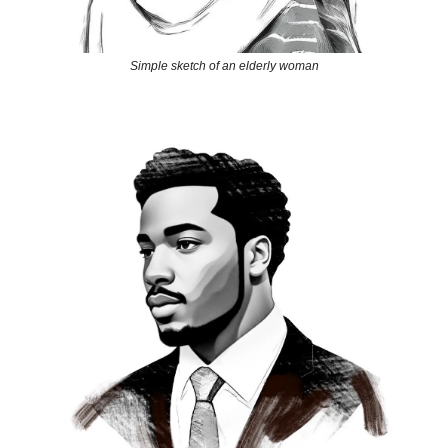
Simple sketch of an elderly woman