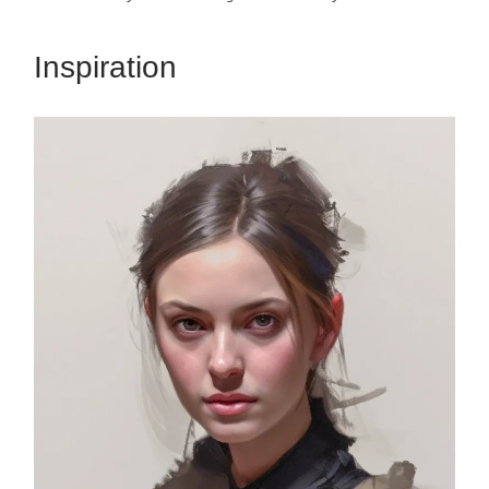
Inspiration