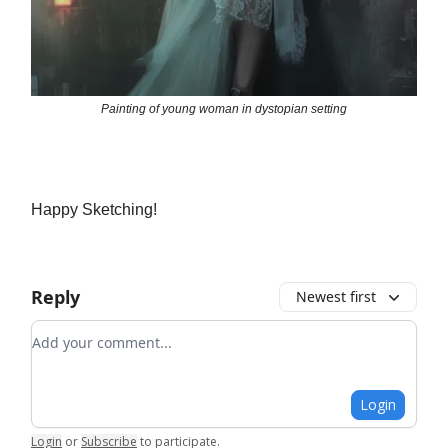
Painting of young woman in dystopian setting
Happy Sketching!
Reply
Newest first
Add your comment
Login
Login
or
Subscribe
to participate
.