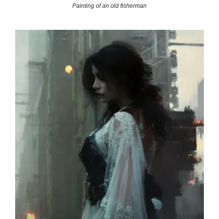
Painting of an old fisherman