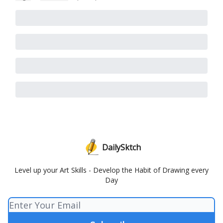
DailySktch
Level up your Art Skills - Develop the Habit of Drawing every
Day