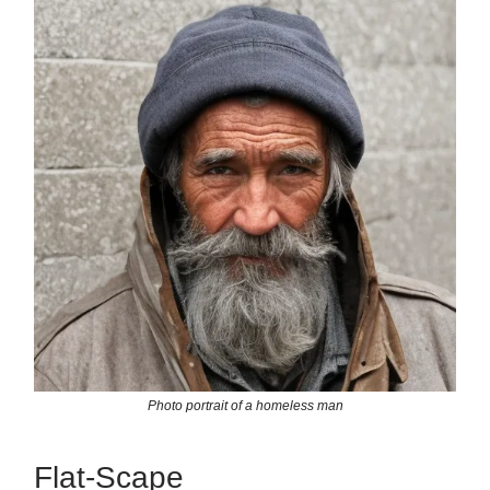
Photo portrait of a homeless man
Flat-Scape