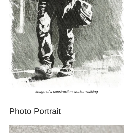
Image of a construction worker walking
Photo Portrait