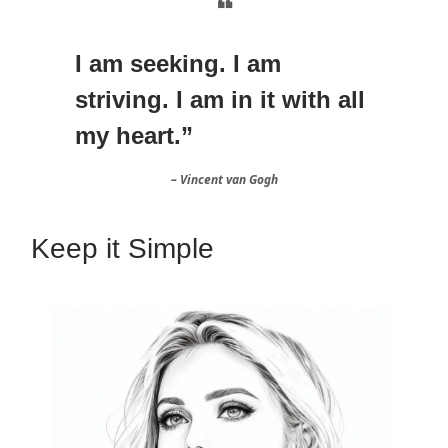
❝
I am seeking. I am
striving. I am in it with all
my heart.”
– Vincent van Gogh
Keep it Simple