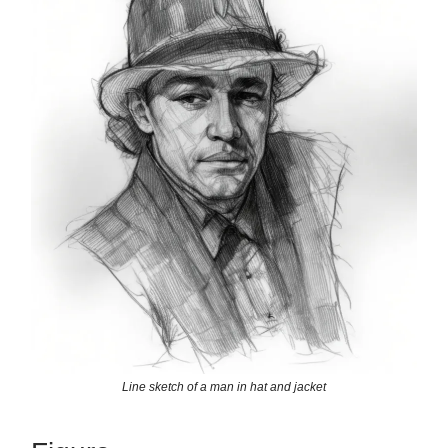
Line sketch of a man in hat and jacket