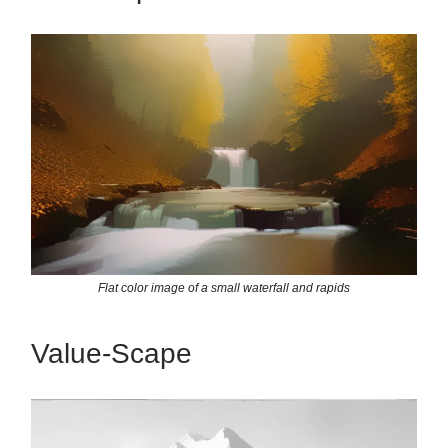
Flat color image of a small waterfall and rapids
Value-Scape