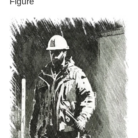
Figure