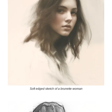
Soft edged sketch of a brunette woman