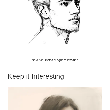
Bold line sketch of square jaw man
Keep it Interesting