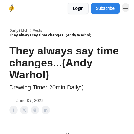
Login
Subscribe
DailySktch
Posts
They always say time changes...(Andy Warhol)
They always say time
changes...(Andy
Warhol)
Drawing Time: 20min Daily:)
June 07, 2023