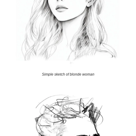
Simple sketch of blonde woman