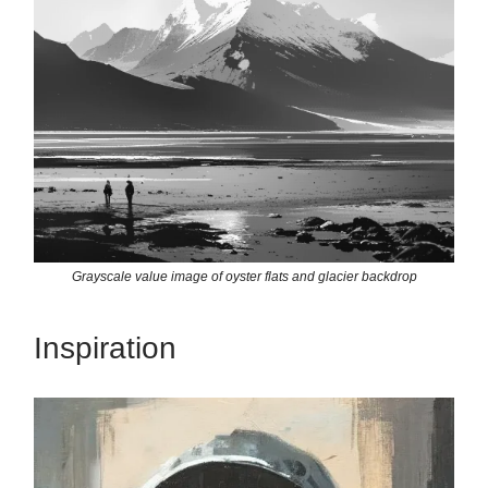
Grayscale value image of oyster flats and glacier backdrop
Inspiration