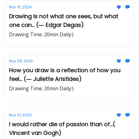
Nov 15, 2024
Drawing is not what one sees, but what
one can... (― Edgar Degas)
Drawing Time: 20min Daily:)
Nov 08, 2024
How you draw is a reflection of how you
feel... (― Juliette Aristides)
Drawing Time: 20min Daily:)
Nov 01, 2024
I would rather die of passion than of...(
Vincent van Gogh)