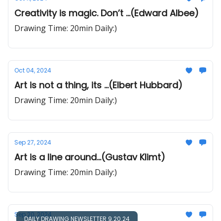
Creativity is magic. Don’t ...(Edward Albee)
Drawing Time: 20min Daily:)
Oct 04, 2024
Art is not a thing, its ...(Elbert Hubbard)
Drawing Time: 20min Daily:)
Sep 27, 2024
Art is a line around...(Gustav Klimt)
Drawing Time: 20min Daily:)
Sep 20, 2024
DAILY DRAWING NEWSLETTER 9.20.24