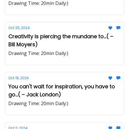
Drawing Time: 20min Daily:)
Oct 25, 2024
Creativity is piercing the mundane to...( –
Bill Moyers)
Drawing Time: 20min Daily:)
Oct 18, 2024
You can't wait for inspiration, you have to
go...( – Jack London)
Drawing Time: 20min Daily:)
Oct 11, 2024