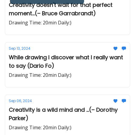
Creativity doesn't wait for that perfect
moment...(– Bruce Garrabrandt)
Drawing Time: 20min Daily:)
Sep 13, 2024
While drawing I discover what I really want
to say (Dario Fo)
Drawing Time: 20min Daily:)
Sep 06, 2024
Creativity is a wild mind and ...(– Dorothy
Parker)
Drawing Time: 20min Daily:)