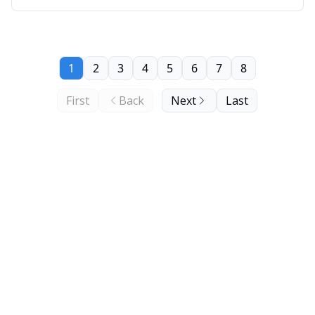
1
2
3
4
5
6
7
8
First
Back
Next
Last