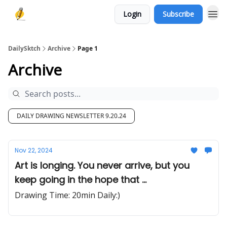
Login
Subscribe
DailySktch
Archive
Page 1
Archive
DAILY DRAWING NEWSLETTER 9.20.24
Nov 22, 2024
Art is longing. You never arrive, but you
keep going in the hope that ...
Drawing Time: 20min Daily:)