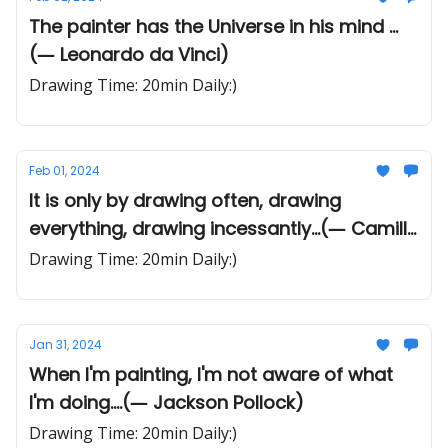
The painter has the Universe in his mind ...
(― Leonardo da Vinci)
Drawing Time: 20min Daily:)
Feb 01, 2024
It is only by drawing often, drawing
everything, drawing incessantly...(― Camille
Pissarro)
Drawing Time: 20min Daily:)
Jan 31, 2024
When I'm painting, I'm not aware of what
I'm doing....(― Jackson Pollock)
Drawing Time: 20min Daily:)