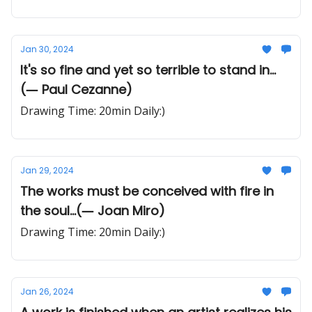
Jan 30, 2024
It's so fine and yet so terrible to stand in...
(― Paul Cezanne)
Drawing Time: 20min Daily:)
Jan 29, 2024
The works must be conceived with fire in
the soul...(― Joan Miro)
Drawing Time: 20min Daily:)
Jan 26, 2024