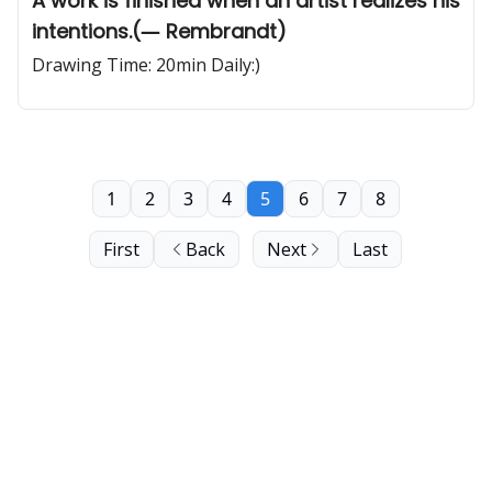
A work is finished when an artist realizes his
intentions.(― Rembrandt)
Drawing Time: 20min Daily:)
1
2
3
4
5
6
7
8
First
Back
Next
Last