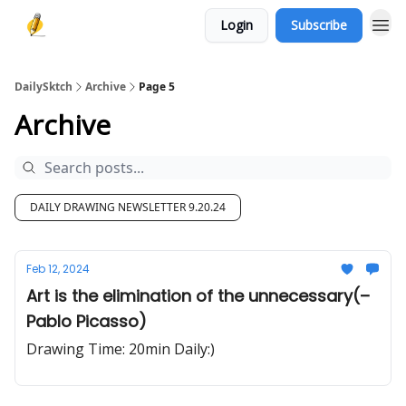
Login
Subscribe
DailySktch
Archive
Page 5
Archive
DAILY DRAWING NEWSLETTER 9.20.24
Feb 12, 2024
Art is the elimination of the unnecessary(–
Pablo Picasso)
Drawing Time: 20min Daily:)