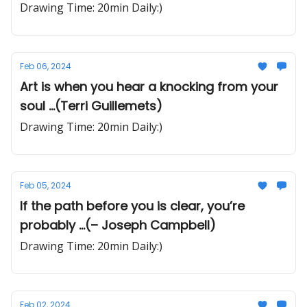
Drawing Time: 20min Daily:)
Feb 06, 2024
Art is when you hear a knocking from your
soul ...(Terri Guillemets)
Drawing Time: 20min Daily:)
Feb 05, 2024
If the path before you is clear, you’re
probably ...(– Joseph Campbell)
Drawing Time: 20min Daily:)
Feb 02, 2024