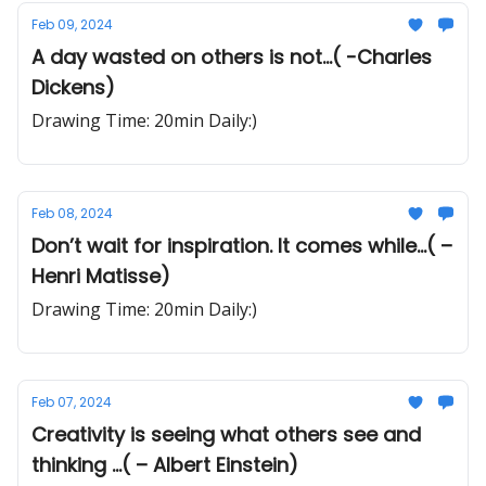
Feb 09, 2024
A day wasted on others is not...( -Charles
Dickens)
Drawing Time: 20min Daily:)
Feb 08, 2024
Don’t wait for inspiration. It comes while...( –
Henri Matisse)
Drawing Time: 20min Daily:)
Feb 07, 2024
Creativity is seeing what others see and
thinking ...( – Albert Einstein)