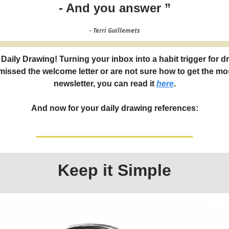
- And you answer ”
- Terri Guillemets
Daily Drawing! Turning your inbox into a habit trigger for d
 missed the welcome letter or are not sure how to get the mos
newsletter, you can read it
here
.
And now for your daily drawing references:
Keep it Simple