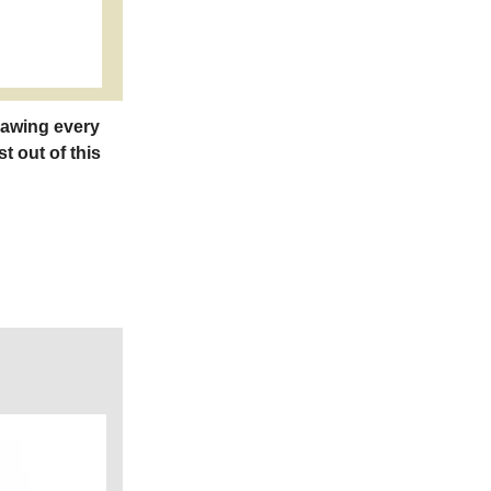
rawing every
t out of this