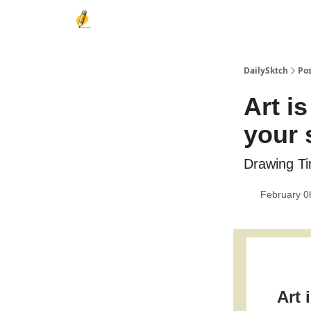
DailySktch
Po
Art i
your s
Drawing Ti
February 0
Art 