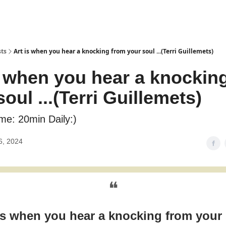
sts
Art is when you hear a knocking from your soul ...(Terri Guillemets)
s when you hear a knockin
oul ...(Terri Guillemets)
me: 20min Daily:)
6, 2024
❝
is when you hear a knocking from your