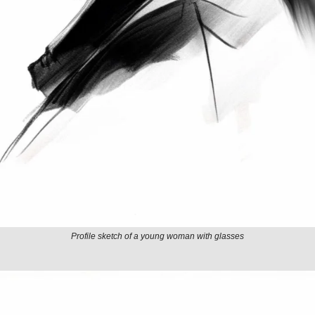
Profile sketch of a young woman with glasses