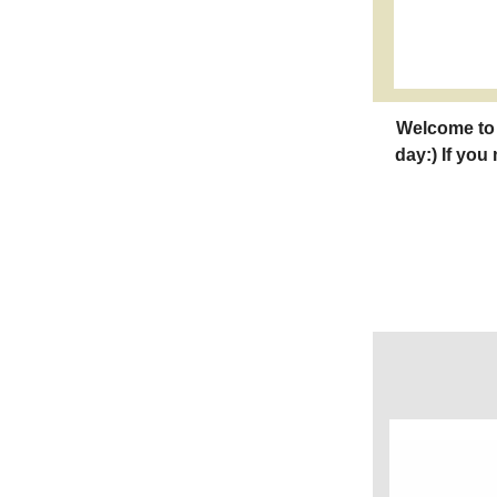
Welcome to 
day:) If you