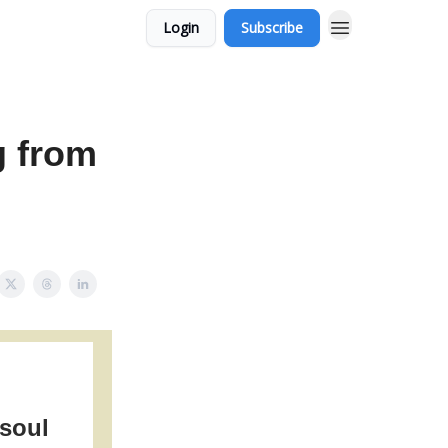
Login
Subscribe
g from
 soul