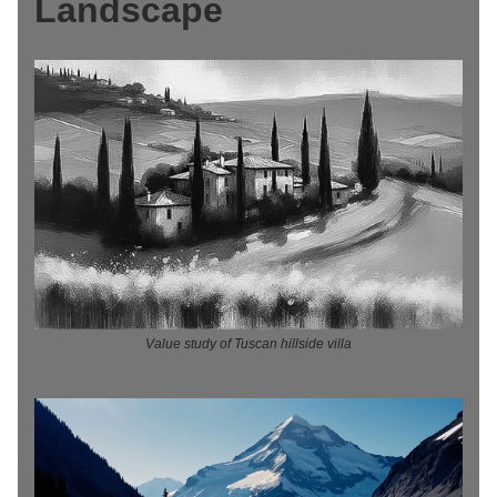
Landscape
Value study of Tuscan hillside villa