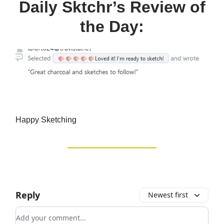
Daily Sktchr’s Review of
the Day:
Happy Sketching
Reply
Newest first
Add your comment