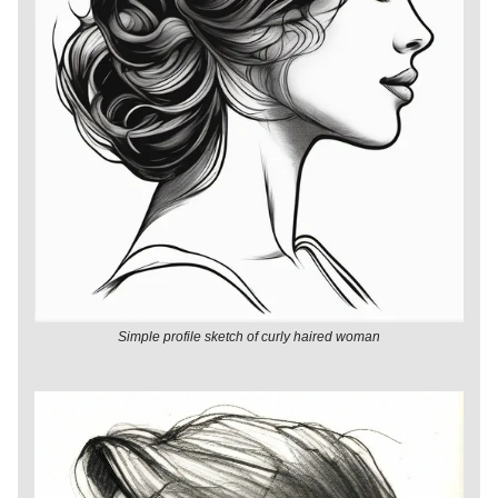
Simple profile sketch of curly haired woman