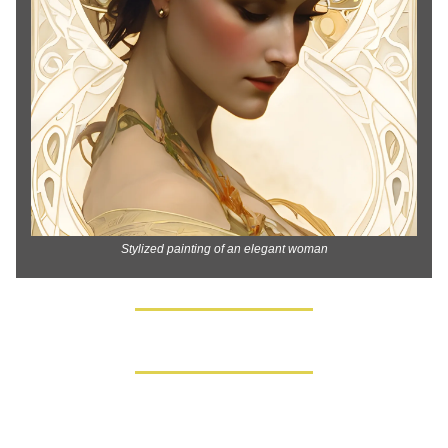
Stylized painting of an elegant woman