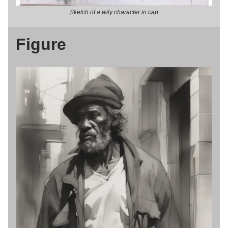
Sketch of a wily character in cap
Figure