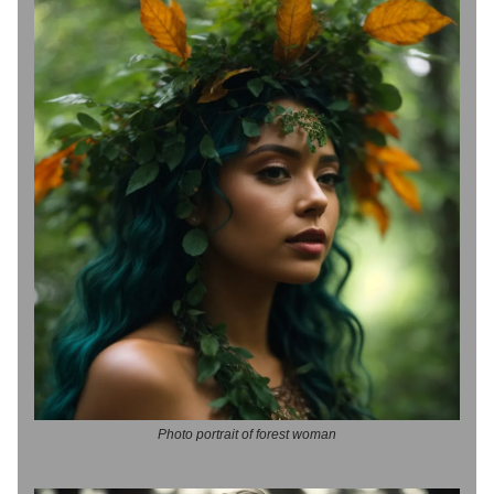
Photo portrait of forest woman