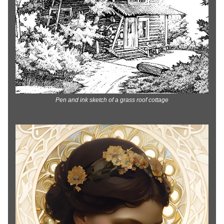
Pen and ink sketch of a grass roof cottage