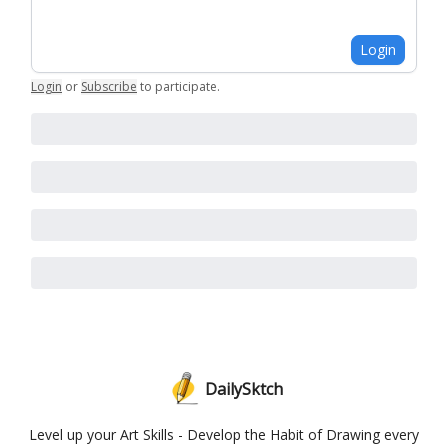
Login
Login
or
Subscribe
to participate
.
DailySktch
Level up your Art Skills - Develop the Habit of Drawing every