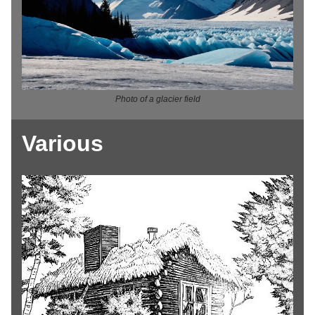
Photo of a glacier field
Various