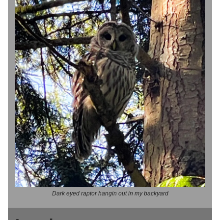
Dark eyed raptor hangin out in my backyard