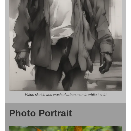
Value sketch and wash of urban man in white t-shirt
Photo Portrait