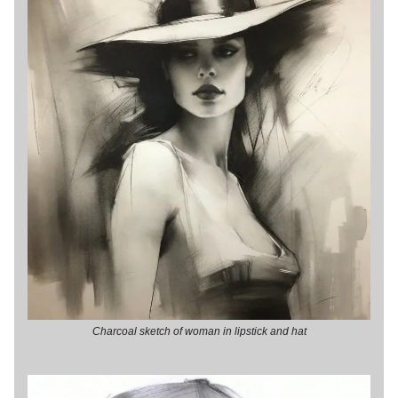
Charcoal sketch of woman in lipstick and hat