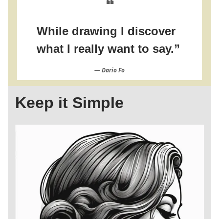
❝
While drawing I discover
what I really want to say.”
― Dario Fo
Keep it Simple