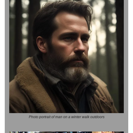
Photo portrait of man on a winter walk outdoors