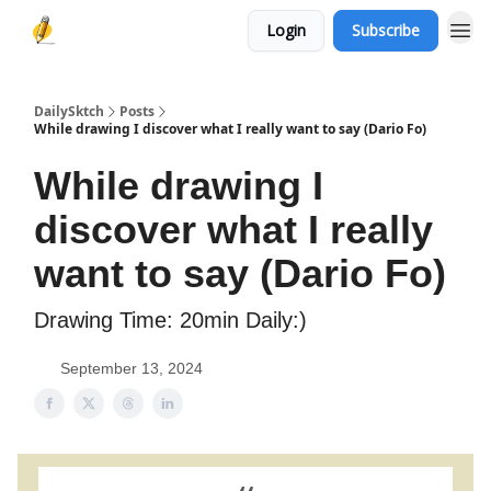
Login
Subscribe
DailySktch
Posts
While drawing I discover what I really want to say (Dario Fo)
While drawing I
discover what I really
want to say (Dario Fo)
Drawing Time: 20min Daily:)
September 13, 2024