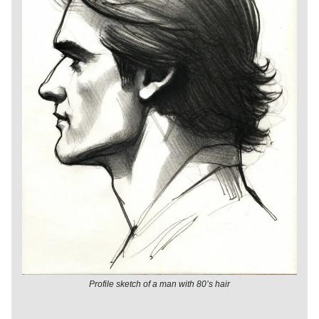
Profile sketch of a man with 80’s hair