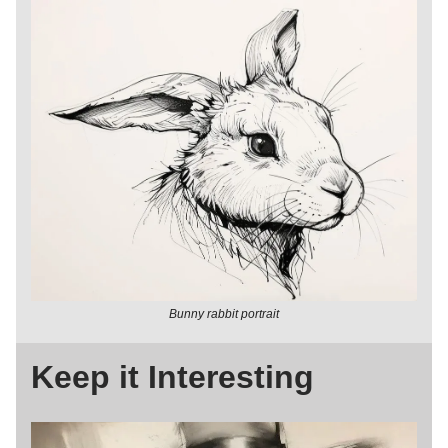
Bunny rabbit portrait
Keep it Interesting