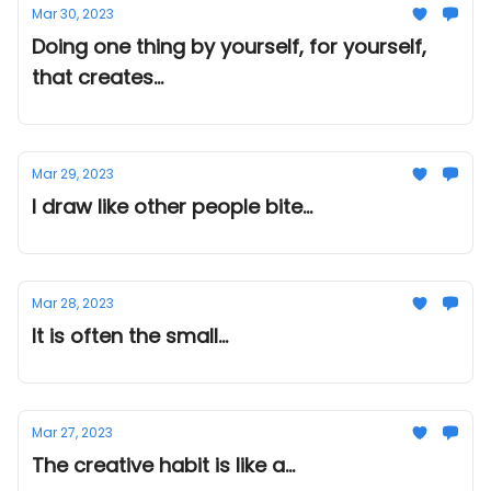
Mar 30, 2023
Doing one thing by yourself, for yourself,
that creates...
Mar 29, 2023
I draw like other people bite...
Mar 28, 2023
It is often the small...
Mar 27, 2023
The creative habit is like a...