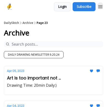
Login
Subscribe
DailySktch
Archive
Page 23
Archive
DAILY DRAWING NEWSLETTER 9.20.24
Apr 05, 2023
Art is too important not ...
Drawing Time: 20min Daily:)
Apr 04, 2023