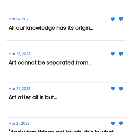
Mar 24, 2023
All our knowledge has its origin...
Mar 23, 2023
Art cannot be separated from...
Mar 22, 2023
Art after all is but...
Mar 21, 2023