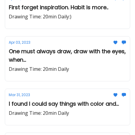
First forget inspiration. Habit is more..
Drawing Time: 20min Daily:)
Apr 03, 2023
One must always draw, draw with the eyes,
when...
Drawing Time: 20min Daily
Mar 31, 2023
I found I could say things with color and...
Drawing Time: 20min Daily