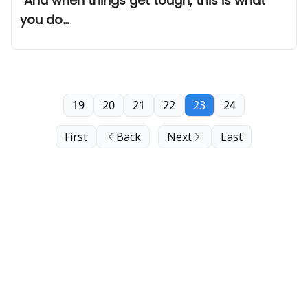
"And when things get tough, this is what
you do...
19
20
21
22
23
24
First
Back
Next
Last