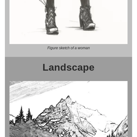
Figure sketch of a woman
Landscape