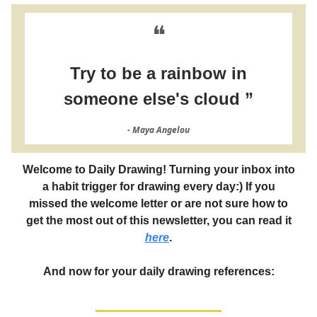
❝
Try to be a rainbow in
someone else's cloud ”
- Maya Angelou
Welcome to Daily Drawing! Turning your inbox into
a habit trigger for drawing every day:) If you
missed the welcome letter or are not sure how to
get the most out of this newsletter, you can read it
here
.
And now for your daily drawing references: