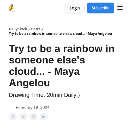
Login
Subscribe
DailySktch
Posts
Try to be a rainbow in someone else's cloud... - Maya Angelou
Try to be a rainbow in
someone else's
cloud... - Maya
Angelou
Drawing Time: 20min Daily:)
February 19, 2024