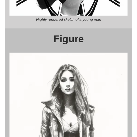
Highly rendered sketch of a young man
Figure