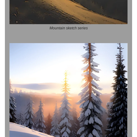
Mountain sketch series