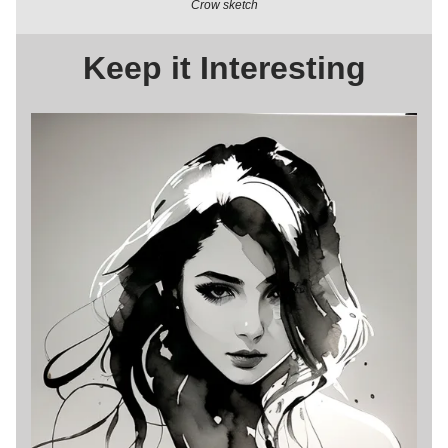
Crow sketch
Keep it Interesting