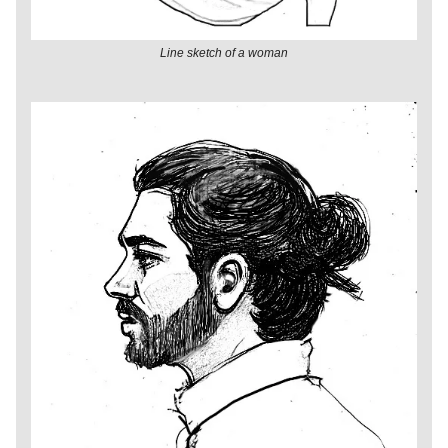
Line sketch of a woman