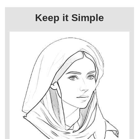
Keep it Simple