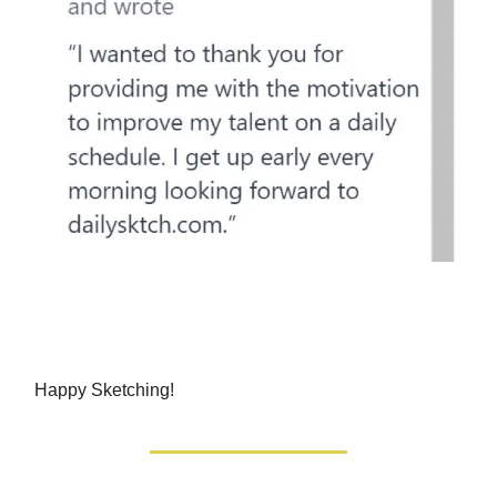
Happy Sketching!