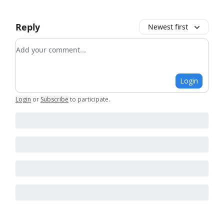
Reply
Newest first
Add your comment
Login
Login
or
Subscribe
to participate
.