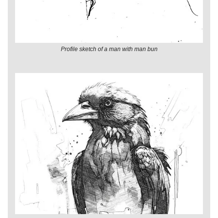
Profile sketch of a man with man bun