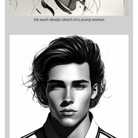
Ink wash design sketch of a young woman