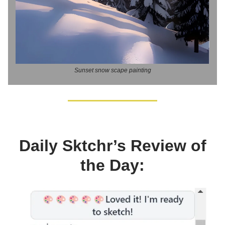
Sunset snow scape painting
Daily Sktchr’s Review of
the Day: