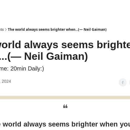
sts
The world always seems brighter when...(― Neil Gaiman)
orld always seems bright
..(― Neil Gaiman)
me: 20min Daily:)
, 2024
❝
 world always seems brighter when yo