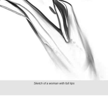
Sketch of a woman with full lips