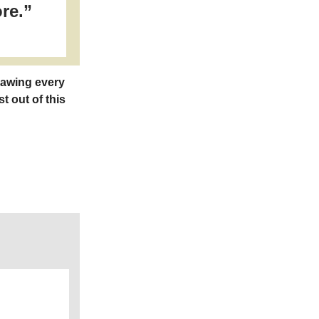
re.”
rawing every
t out of this