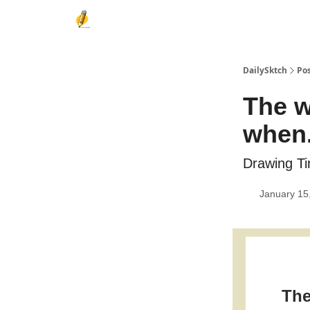
DailySktch
Po
The w
when.
Drawing Ti
January 15
The