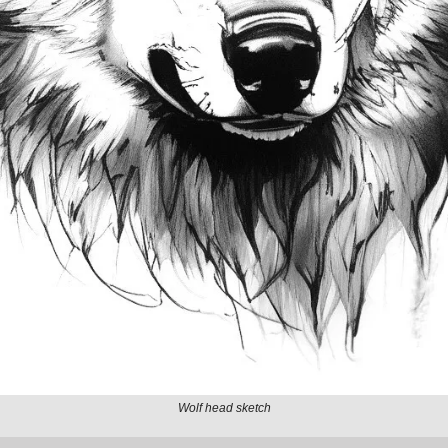
Wolf head sketch