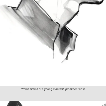
Profile sketch of a young man with prominent nose