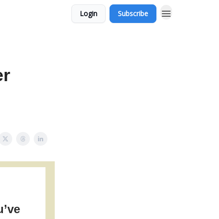
Login
Subscribe
er
u’ve