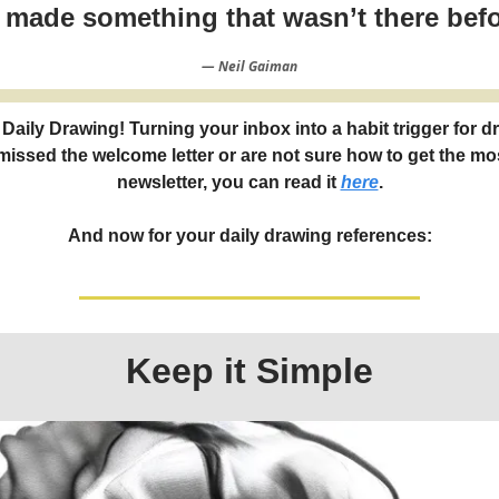
t made something that wasn’t there befo
― Neil Gaiman
Daily Drawing! Turning your inbox into a habit trigger for d
 missed the welcome letter or are not sure how to get the mos
newsletter, you can read it
here
.
And now for your daily drawing references:
Keep it Simple