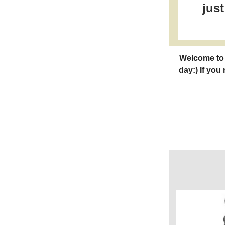
jus
Welcome to 
day:) If you