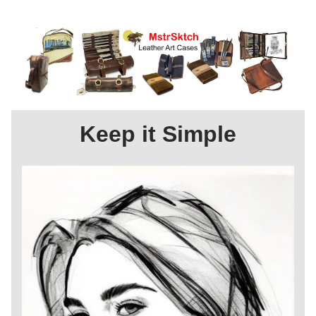
Keep it Simple