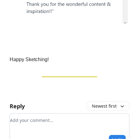
Happy Sketching!
Reply
Newest first
Add your comment