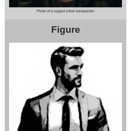
Photo of a rugged urban backpacker
Figure