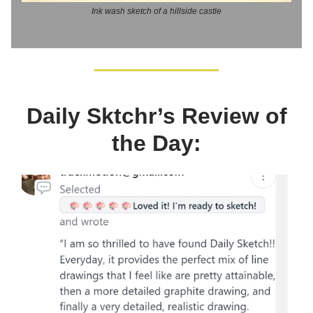
Ink wash sketch of a hillside castle
Daily Sktchr’s Review of
the Day: