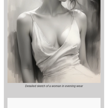
Detailed sketch of a woman in evening wear