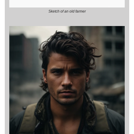
Sketch of an old farmer