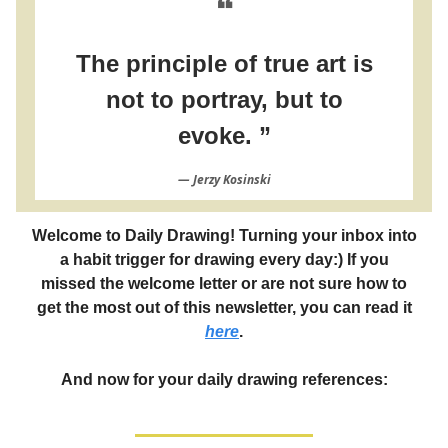
❝
The principle of true art is
not to portray, but to
evoke. ”
― Jerzy Kosinski
Welcome to Daily Drawing! Turning your inbox into
a habit trigger for drawing every day:) If you
missed the welcome letter or are not sure how to
get the most out of this newsletter, you can read it
here
.
And now for your daily drawing references: