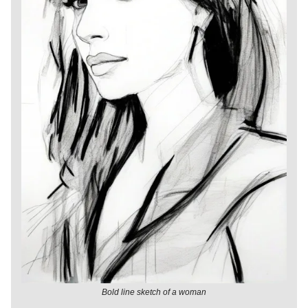
Bold line sketch of a woman