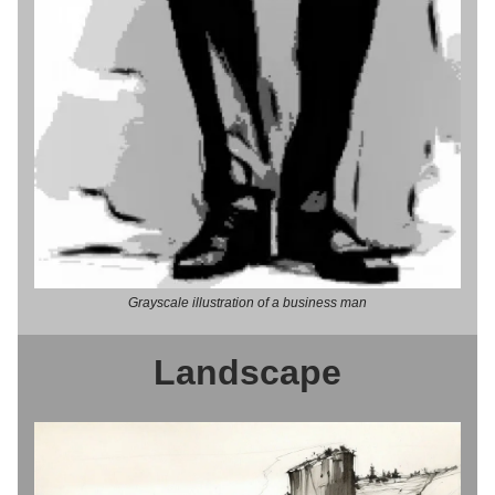
Grayscale illustration of a business man
Landscape