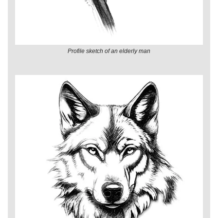
Profile sketch of an elderly man