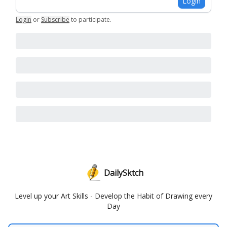
Login
Login
or
Subscribe
to participate
.
DailySktch
Level up your Art Skills - Develop the Habit of Drawing every
Day