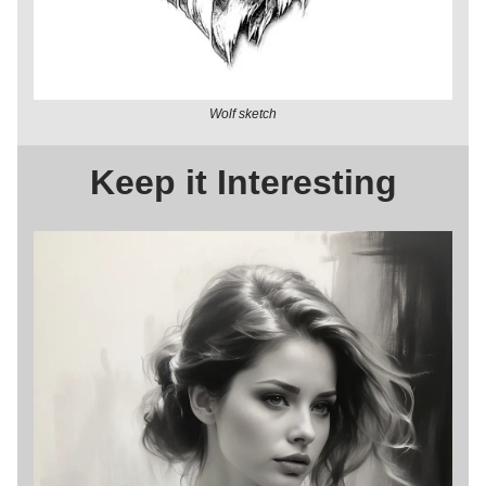
Wolf sketch
Keep it Interesting