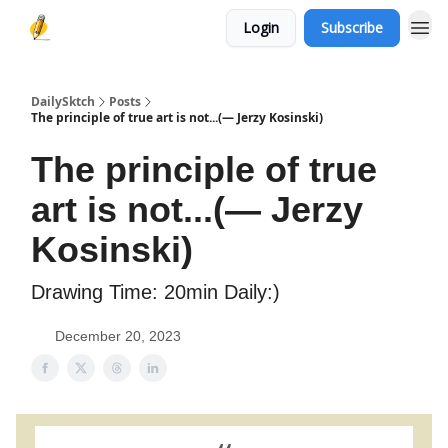
Login
Subscribe
DailySktch
Posts
The principle of true art is not...(― Jerzy Kosinski)
The principle of true
art is not...(― Jerzy
Kosinski)
Drawing Time: 20min Daily:)
December 20, 2023