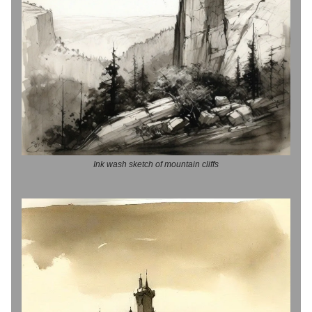
Ink wash sketch of mountain cliffs