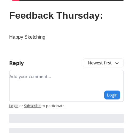
Feedback Thursday:
Happy Sketching!
Reply
Newest first
Add your comment
Login
Login
or
Subscribe
to participate
.