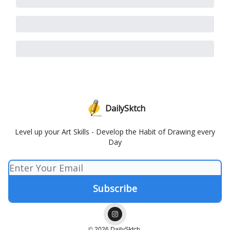
DailySktch
Level up your Art Skills - Develop the Habit of Drawing every
Day
© 2026 DailySktch.