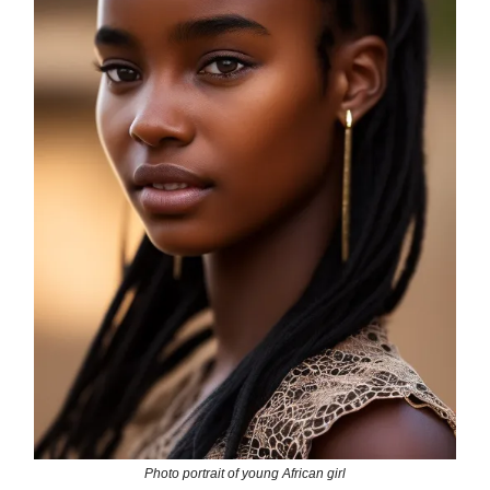
Photo portrait of young African girl