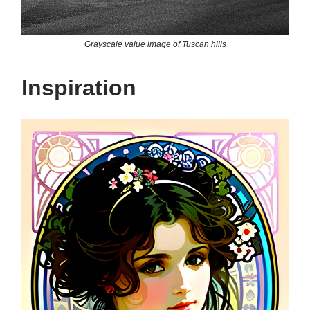
Grayscale value image of Tuscan hills
Inspiration