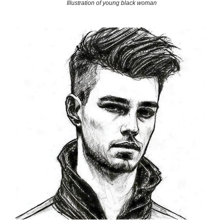
Illustration of young black woman