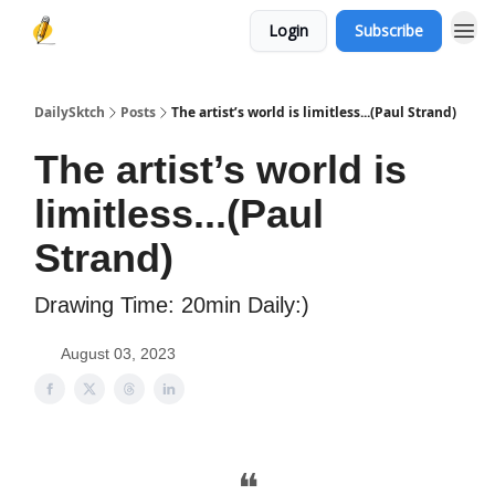
Login
Subscribe
DailySktch
Posts
The artist’s world is limitless...(Paul Strand)
The artist’s world is
limitless...(Paul
Strand)
Drawing Time: 20min Daily:)
August 03, 2023
❝