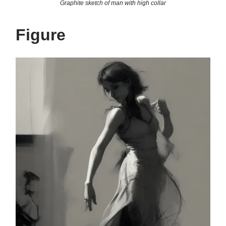
Graphite sketch of man with high collar
Figure