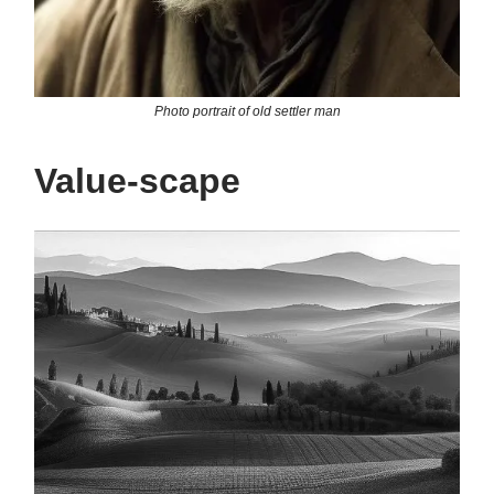
Photo portrait of old settler man
Value-scape