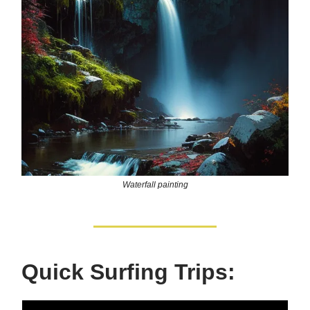
Waterfall painting
Quick Surfing Trips: