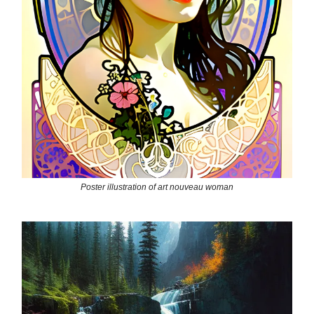
Poster illustration of art nouveau woman