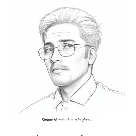
Simple sketch of man in glasses