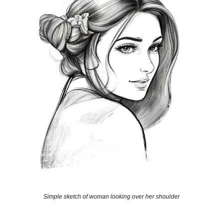
Simple sketch of woman looking over her shoulder