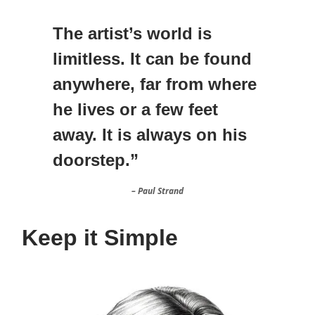
The artist’s world is
limitless. It can be found
anywhere, far from where
he lives or a few feet
away. It is always on his
doorstep.”
– Paul Strand
Keep it Simple