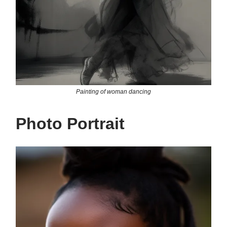
Painting of woman dancing
Photo Portrait