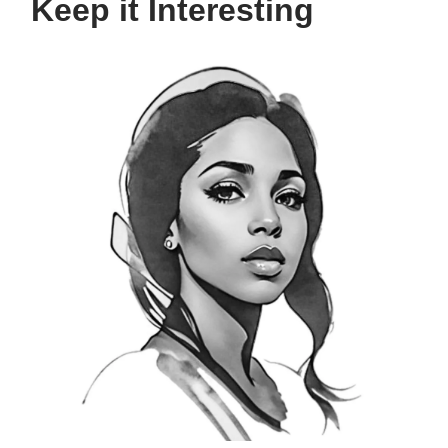
Keep it Interesting