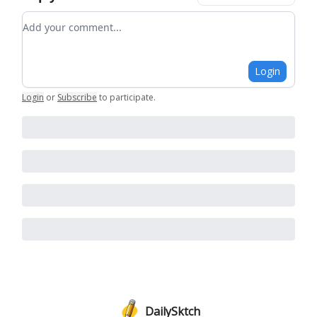
Add your comment
Login
Login
or
Subscribe
to participate
.
DailySktch