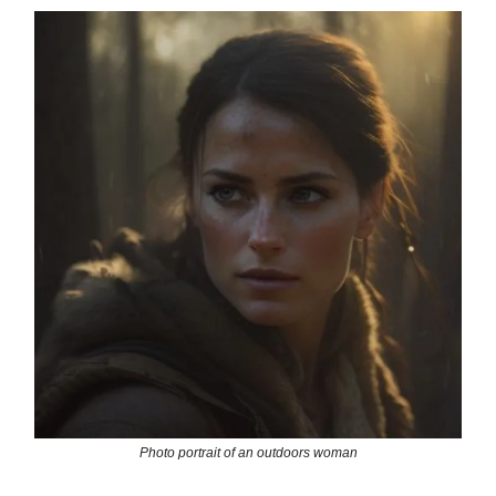
Photo portrait of an outdoors woman