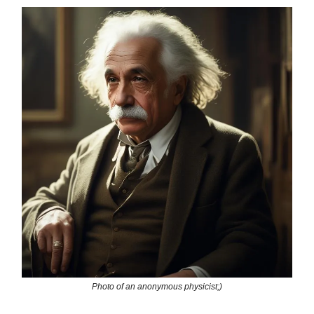
Photo of an anonymous physicist;)