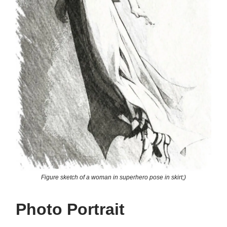
Figure sketch of a woman in superhero pose in skirt;)
Photo Portrait