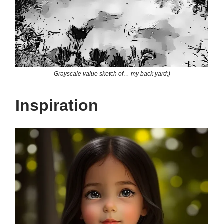
Grayscale value sketch of… my back yard;)
Inspiration