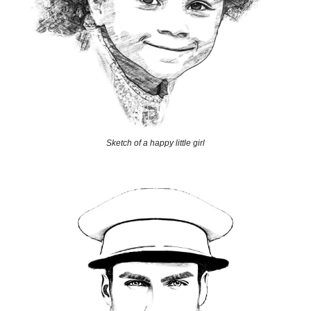
Sketch of a happy little girl