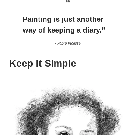
❝
Painting is just another
way of keeping a diary.”
– Pablo Picasso
Keep it Simple