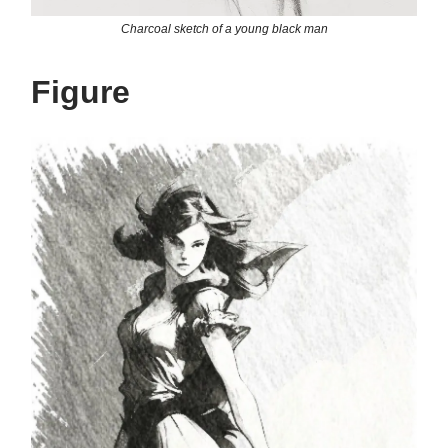
Charcoal sketch of a young black man
Figure