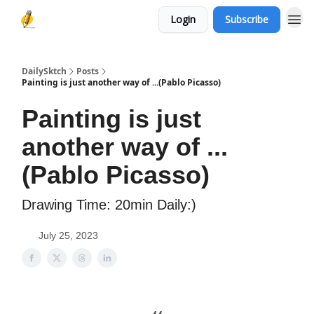
Login
Subscribe
DailySktch
Posts
Painting is just another way of ...(Pablo Picasso)
Painting is just
another way of ...
(Pablo Picasso)
Drawing Time: 20min Daily:)
July 25, 2023