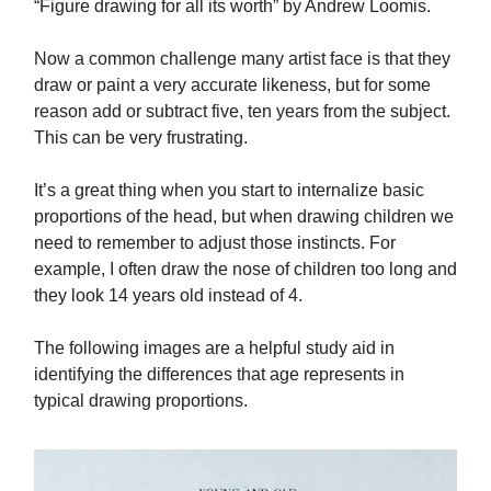
“Figure drawing for all its worth” by Andrew Loomis.
Now a common challenge many artist face is that they
draw or paint a very accurate likeness, but for some
reason add or subtract five, ten years from the subject.
This can be very frustrating.
It’s a great thing when you start to internalize basic
proportions of the head, but when drawing children we
need to remember to adjust those instincts. For
example, I often draw the nose of children too long and
they look 14 years old instead of 4.
The following images are a helpful study aid in
identifying the differences that age represents in
typical drawing proportions.