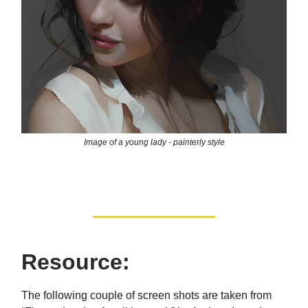
Image of a young lady - painterly style
Resource:
The following couple of screen shots are taken from