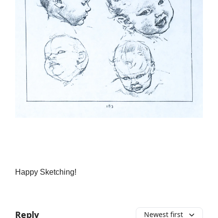
Happy Sketching!
Reply
Newest first