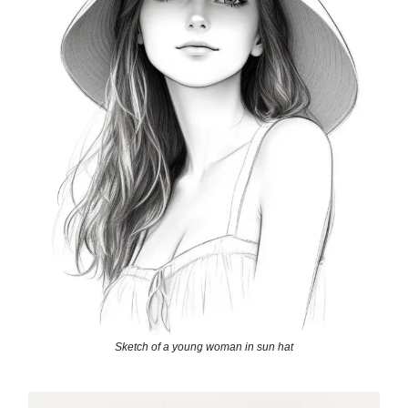
Sketch of a young woman in sun hat