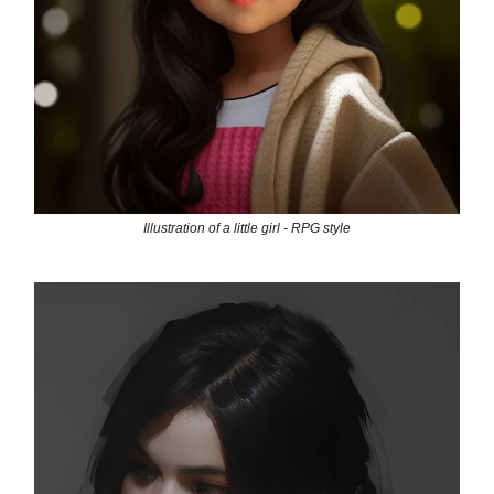
Illustration of a little girl - RPG style