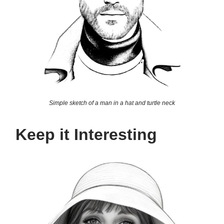
Simple sketch of a man in a hat and turtle neck
Keep it Interesting