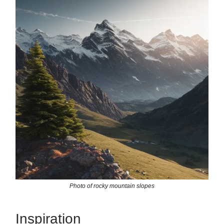
Photo of rocky mountain slopes
Inspiration