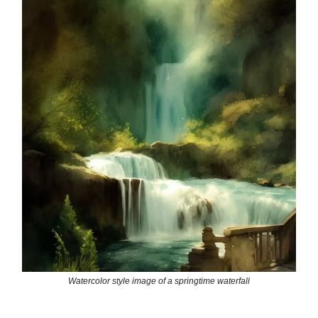
Watercolor style image of a springtime waterfall