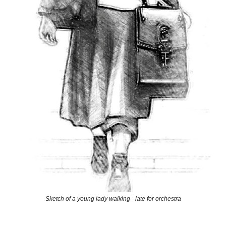
Sketch of a young lady walking - late for orchestra