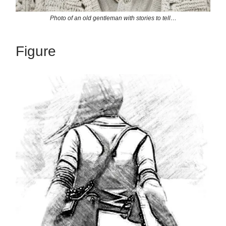
Photo of an old gentleman with stories to tell…
Figure