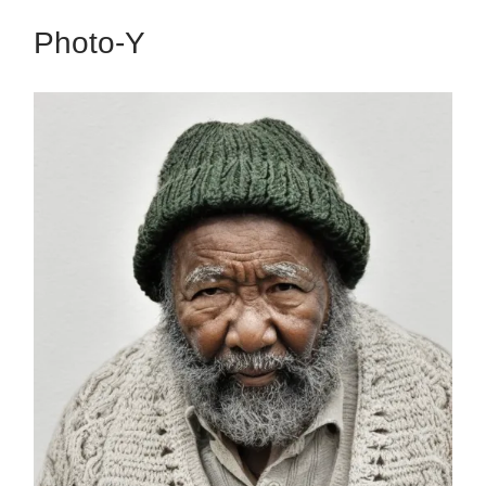
Photo-Y