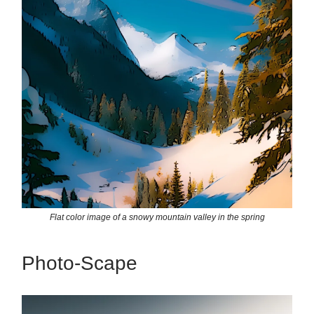
Flat color image of a snowy mountain valley in the spring
Photo-Scape