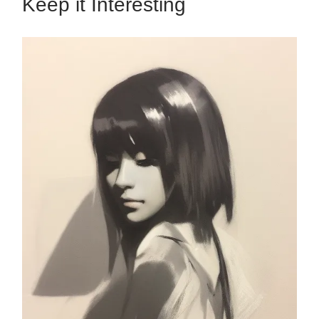
Keep it Interesting