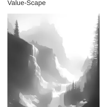
Value-Scape