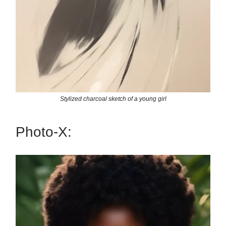
Stylized charcoal sketch of a young girl
Photo-X: