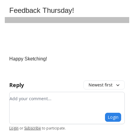
Feedback Thursday!
Happy Sketching!
Reply
Newest first
Add your comment
Login
Login
or
Subscribe
to participate
.