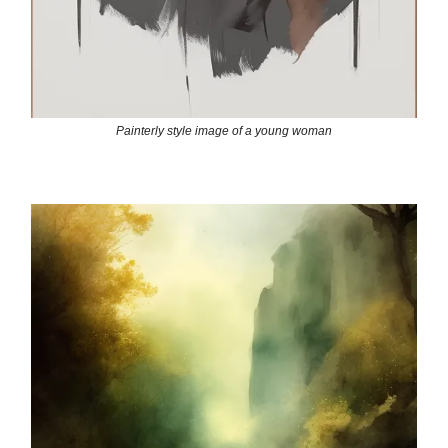
Painterly style image of a young woman