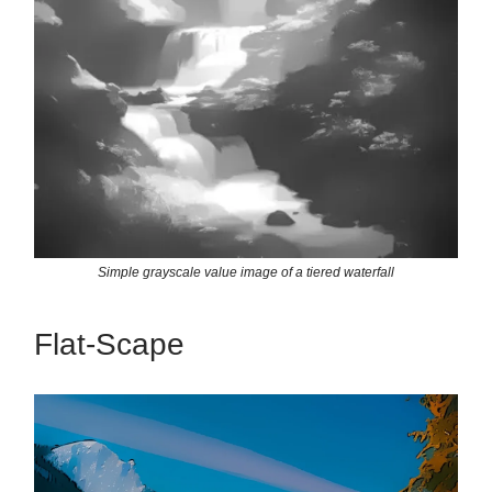
Simple grayscale value image of a tiered waterfall
Flat-Scape