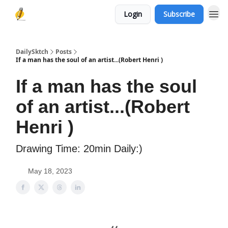
Login
Subscribe
DailySktch
Posts
If a man has the soul of an artist...(Robert Henri )
If a man has the soul
of an artist...(Robert
Henri )
Drawing Time: 20min Daily:)
May 18, 2023