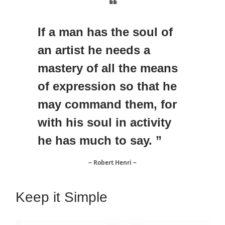
❝
If a man has the soul of
an artist he needs a
mastery of all the means
of expression so that he
may command them, for
with his soul in activity
he has much to say. ”
~ Robert Henri ~
Keep it Simple