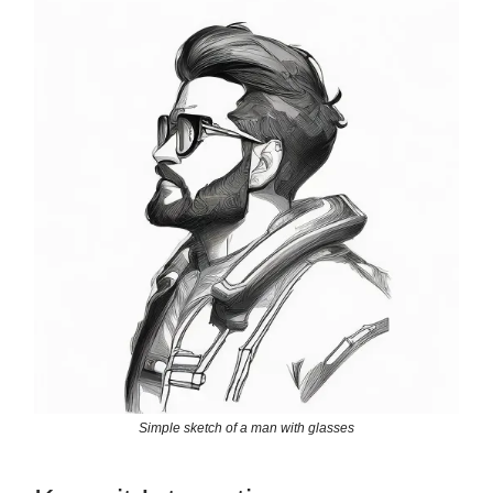
Simple sketch of a man with glasses