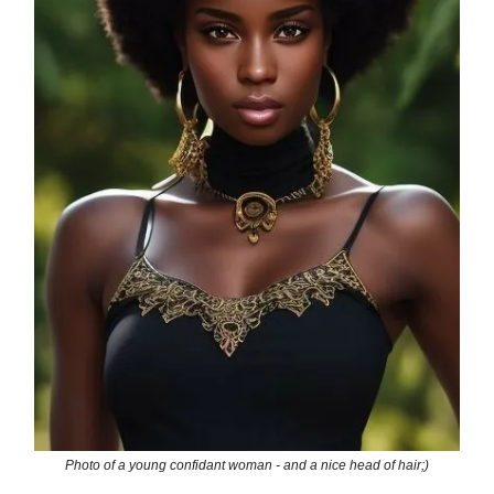
Photo of a young confidant woman - and a nice head of hair;)