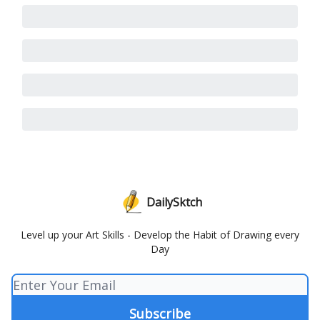
DailySktch
Level up your Art Skills - Develop the Habit of Drawing every
Day