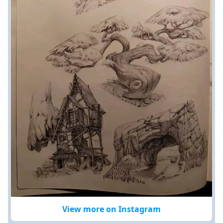
View more on Instagram