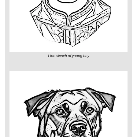
Line sketch of young boy