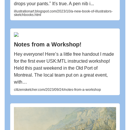
drops your pants." It's true. A pen nib i...
illustrationart.blogspot.com/2023/10/a-new-book-of-illustrators-
sketchbooks.html
Notes from a Workshop!
Hey everyone! Here’s a little free handout I made
for the first ever USK:MTL instructed workshop!
Held this past weekend in the Old Port of
Montreal. The local team put on a great event,
with…
citizensketcher.com/2023/09/24/notes-from-a-workshop