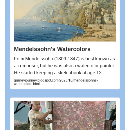
Mendelssohn's Watercolors
Felix Mendelssohn (1809-1847) is best known as
a composer, but he was also a watercolor painter.
He started keeping a sketchbook at age 13 ...
gurneyjourney.blogspot.com/2023/10/mendelssohns-
watercolors.html