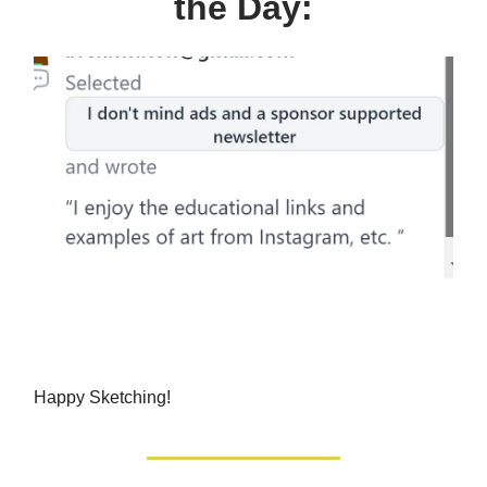
the Day:
Happy Sketching!