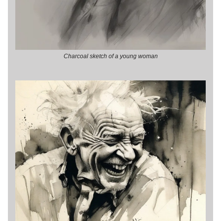
Charcoal sketch of a young woman