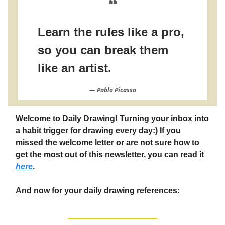
❝
Learn the rules like a pro,
so you can break them
like an artist.
― Pablo Picasso
Welcome to Daily Drawing! Turning your inbox into
a habit trigger for drawing every day:) If you
missed the welcome letter or are not sure how to
get the most out of this newsletter, you can read it
here
.
And now for your daily drawing references: