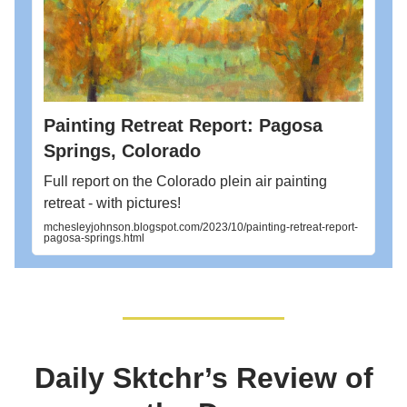
Painting Retreat Report: Pagosa
Springs, Colorado
Full report on the Colorado plein air painting
retreat - with pictures!
mchesleyjohnson.blogspot.com/2023/10/painting-retreat-report-
pagosa-springs.html
Daily Sktchr’s Review of