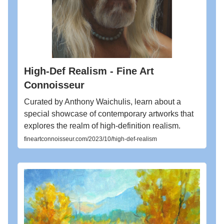
High-Def Realism - Fine Art
Connoisseur
Curated by Anthony Waichulis, learn about a
special showcase of contemporary artworks that
explores the realm of high-definition realism.
fineartconnoisseur.com/2023/10/high-def-realism