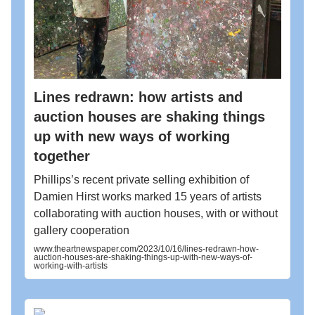
Lines redrawn: how artists and
auction houses are shaking things
up with new ways of working
together
Phillips’s recent private selling exhibition of
Damien Hirst works marked 15 years of artists
collaborating with auction houses, with or without
gallery cooperation
www.theartnewspaper.com/2023/10/16/lines-redrawn-how-
auction-houses-are-shaking-things-up-with-new-ways-of-
working-with-artists