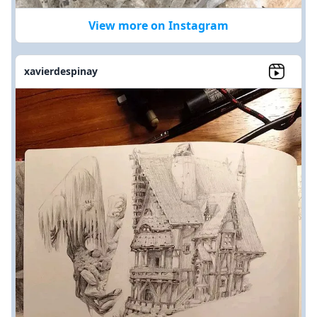
View more on Instagram
xavierdespinay