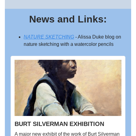
News and Links:
NATURE SKETCHING
- Alissa Duke blog on
nature sketching with a watercolor pencils
BURT SILVERMAN EXHIBITION
A major new exhibit of the work of Burt Silverman