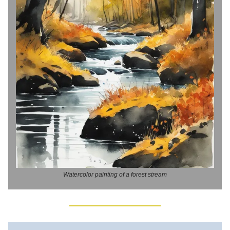
Watercolor painting of a forest stream