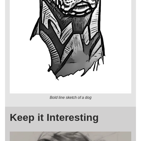
Bold line sketch of a dog
Keep it Interesting