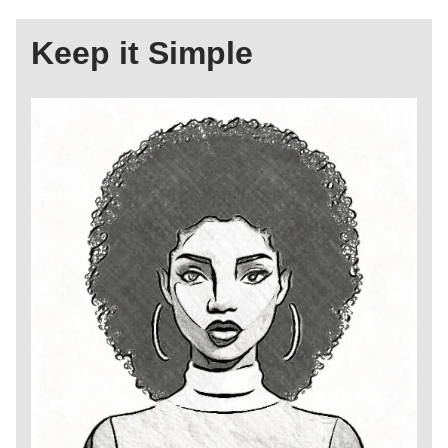
Keep it Simple