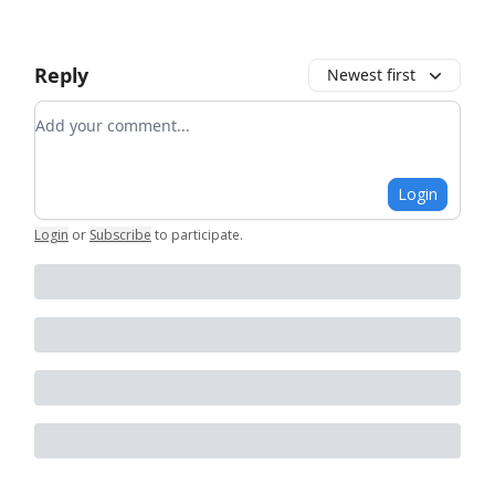
Reply
Newest first
Add your comment
Login
Login
or
Subscribe
to participate
.