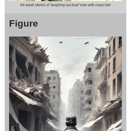
Ink wash sketch of ‘laughing out loud’ man with crazy hair
Figure