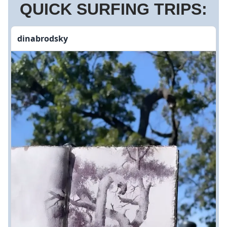
QUICK SURFING TRIPS:
dinabrodsky