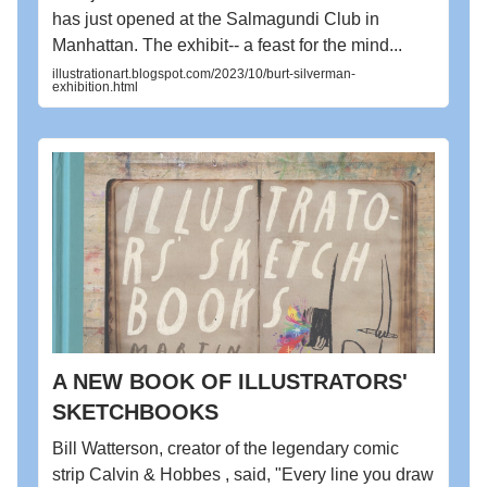
has just opened at the Salmagundi Club in
Manhattan. The exhibit-- a feast for the mind...
illustrationart.blogspot.com/2023/10/burt-silverman-
exhibition.html
A NEW BOOK OF ILLUSTRATORS'
SKETCHBOOKS
Bill Watterson, creator of the legendary comic
strip Calvin & Hobbes , said, "Every line you draw