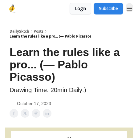
Login
Subscribe
DailySktch
Posts
Learn the rules like a pro... (― Pablo Picasso)
Learn the rules like a
pro... (― Pablo
Picasso)
Drawing Time: 20min Daily:)
October 17, 2023