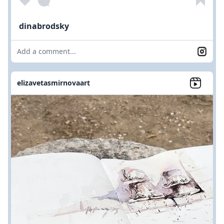
dinabrodsky
Add a comment...
elizavetasmirnovaart