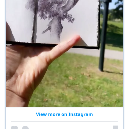
View more on Instagram