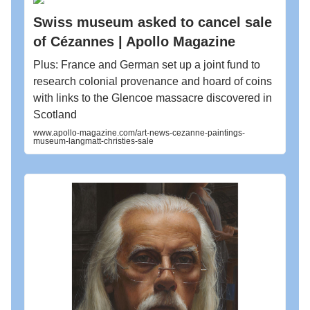
Swiss museum asked to cancel sale
of Cézannes | Apollo Magazine
Plus: France and German set up a joint fund to
research colonial provenance and hoard of coins
with links to the Glencoe massacre discovered in
Scotland
www.apollo-magazine.com/art-news-cezanne-paintings-
museum-langmatt-christies-sale