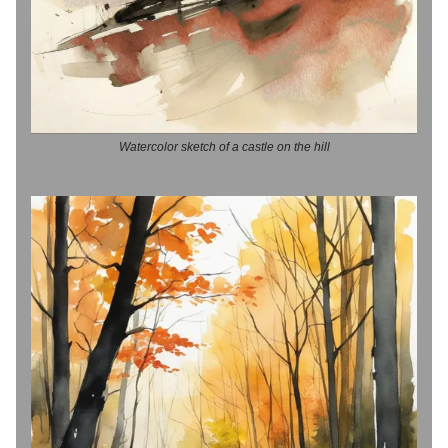
Watercolor sketch of a castle on the hill