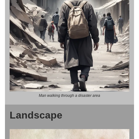
Man walking through a disaster area
Landscape