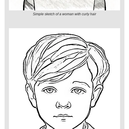
Simple sketch of a woman with curly hair