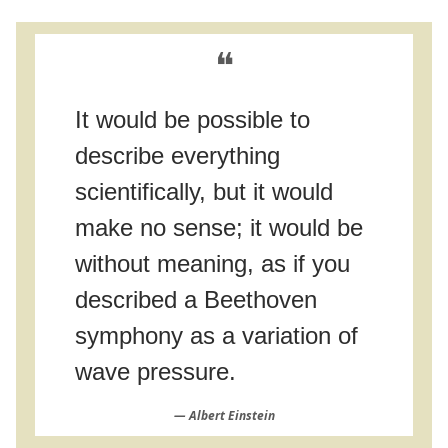
❝
It would be possible to
describe everything
scientifically, but it would
make no sense; it would be
without meaning, as if you
described a Beethoven
symphony as a variation of
wave pressure.
― Albert Einstein