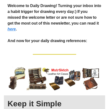
Welcome to Daily Drawing! Turning your inbox into
a habit trigger for drawing every day:) If you
missed the welcome letter or are not sure how to
get the most out of this newsletter, you can read it
here
.
And now for your daily drawing references:
Keep it Simple