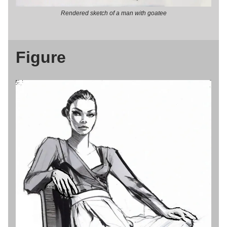
Rendered sketch of a man with goatee
Figure