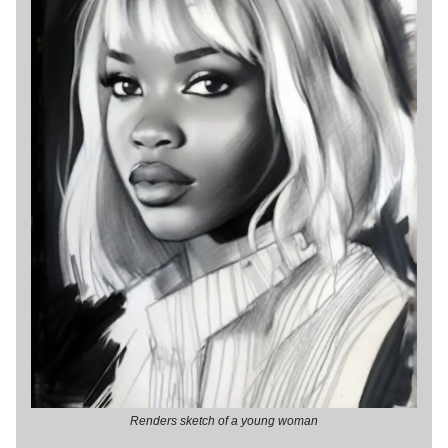
Renders sketch of a young woman