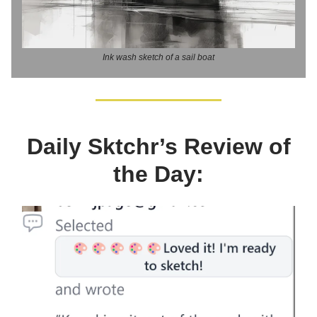
Ink wash sketch of a sail boat
Daily Sktchr’s Review of
the Day: