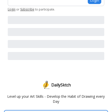
Login
Login
or
Subscribe
to participate
.
DailySktch
Level up your Art Skills - Develop the Habit of Drawing every
Day