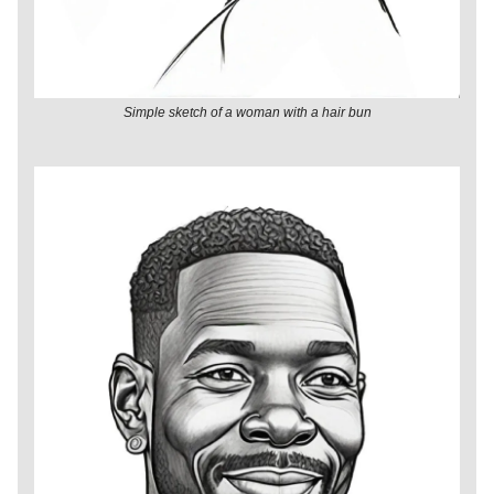
Simple sketch of a woman with a hair bun