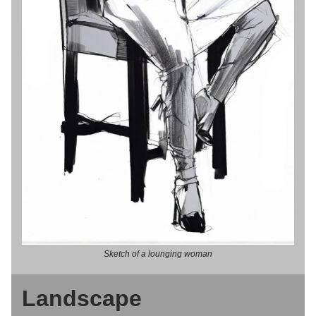
Sketch of a lounging woman
Landscape