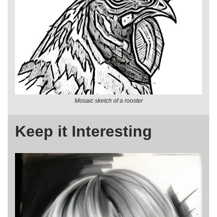
Mosaic sketch of a rooster
Keep it Interesting