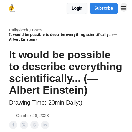
Login
Subscribe
DailySktch
Posts
It would be possible to describe everything scientifically... (―
Albert Einstein)
It would be possible
to describe everything
scientifically... (―
Albert Einstein)
Drawing Time: 20min Daily:)
October 26, 2023