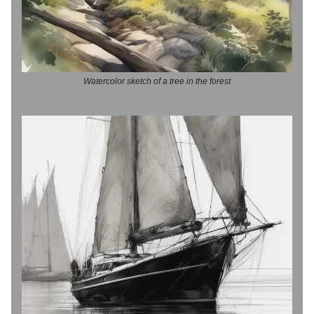
Watercolor sketch of a tree in the forest