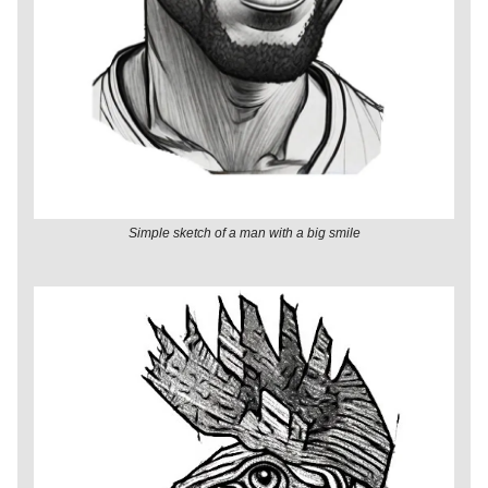
Simple sketch of a man with a big smile