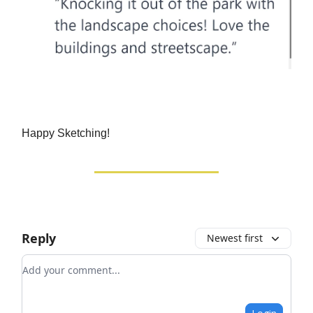
Happy Sketching!
Reply
Newest first
Add your comment