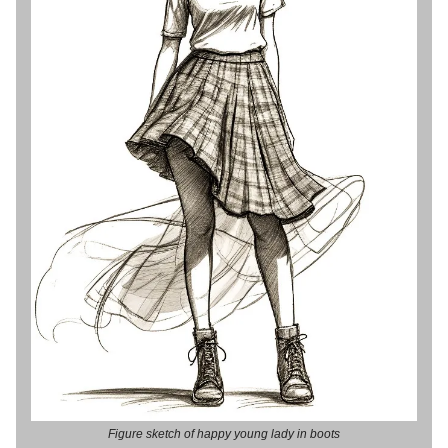
Figure sketch of happy young lady in boots