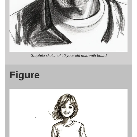
Graphite sketch of 40 year old man with beard
Figure