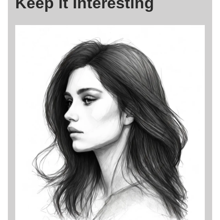
Keep it Interesting