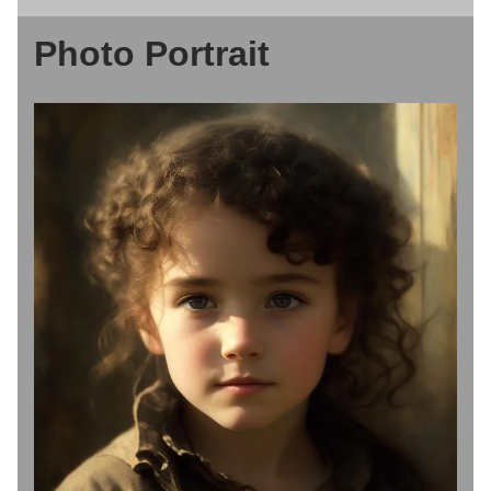
Photo Portrait