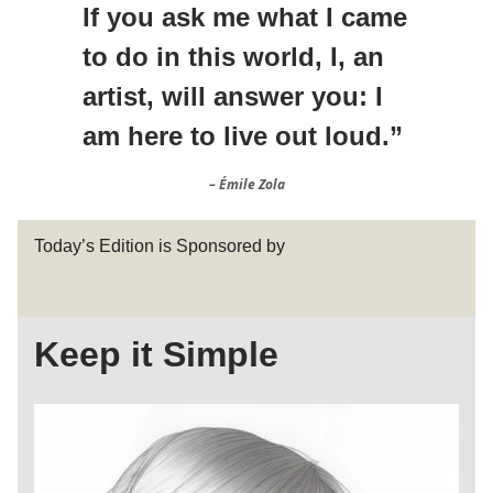
If you ask me what I came
to do in this world, I, an
artist, will answer you: I
am here to live out loud.”
– Émile Zola
Today’s Edition is Sponsored by
Keep it Simple