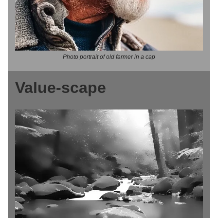
Photo portrait of old farmer in a cap
Value-scape