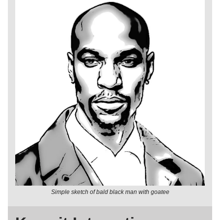
Simple sketch of bald black man with goatee