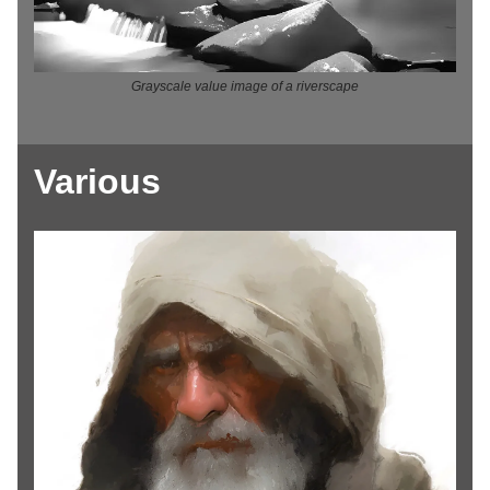
Grayscale value image of a riverscape
Various