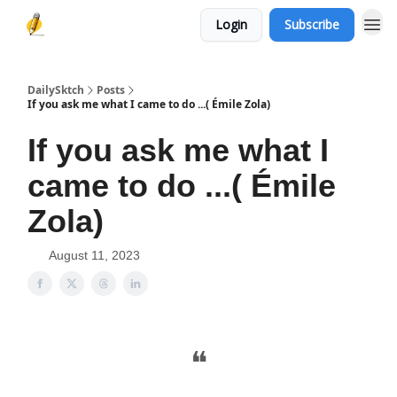
Login
Subscribe
DailySktch
Posts
If you ask me what I came to do ...( Émile Zola)
If you ask me what I
came to do ...( Émile
Zola)
August 11, 2023
❝