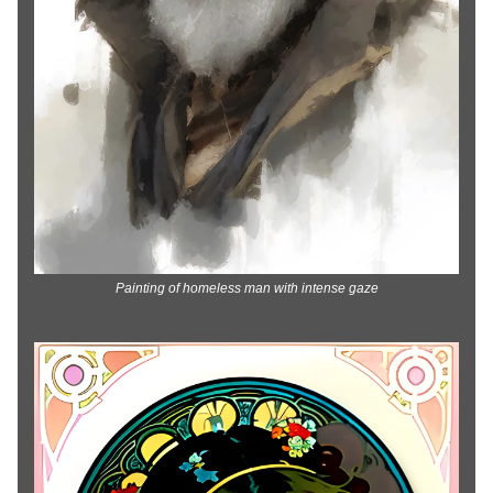
Painting of homeless man with intense gaze