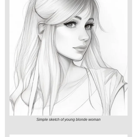
Simple sketch of young blonde woman