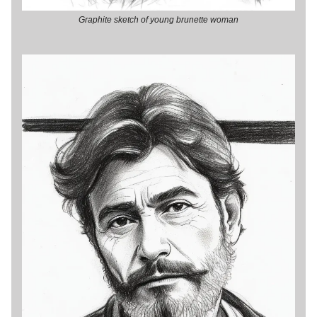
Graphite sketch of young brunette woman