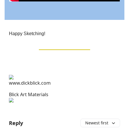
Happy Sketching!
Blick Art Materials
Reply
Newest first