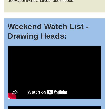
BeePaper 9×12 Charcoal Sketchbook
Weekend Watch List -
Drawing Heads: