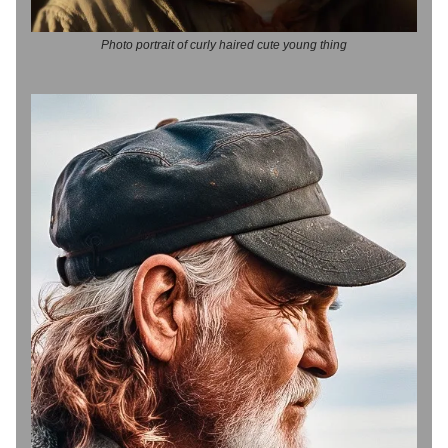
Photo portrait of curly haired cute young thing