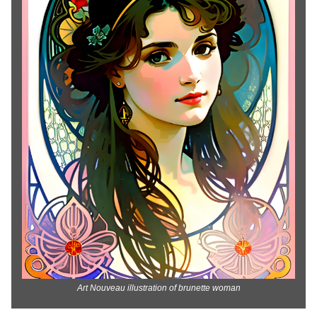
Art Nouveau illustration of brunette woman