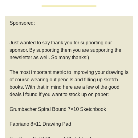
Sponsored:
Just wanted to say thank you for supporting our
sponsor. By supporting them you are supporting the
newsletter as well. So many thanks:)
The most important metric to improving your drawing is
of course wearing out pencils and filling up sketch
books. With that in mind here are a few of the good
deals I found if you want to stock up on paper:
Grumbacher Spiral Bound 7×10 Sketchbook
Fabriano 8×11 Drawing Pad