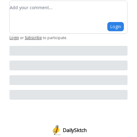
Add your comment
Login
Login
or
Subscribe
to participate
.
DailySktch