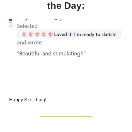
the Day:
Happy Sketching!