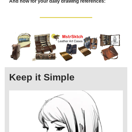
And now for your daily drawing references:
Keep it Simple