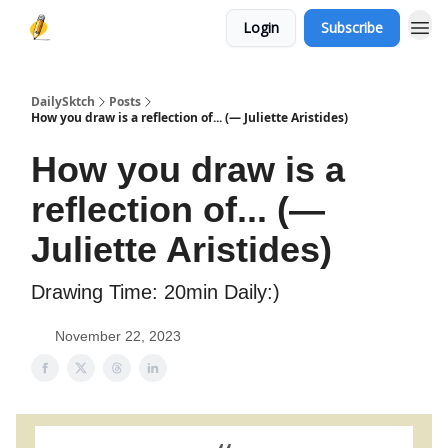
Login
Subscribe
DailySktch
Posts
How you draw is a reflection of... (― Juliette Aristides)
How you draw is a
reflection of... (―
Juliette Aristides)
Drawing Time: 20min Daily:)
November 22, 2023