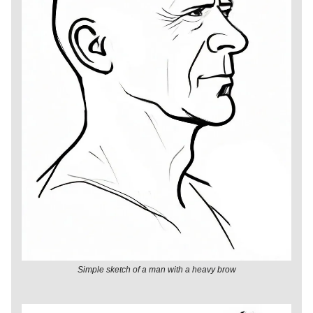
Simple sketch of a man with a heavy brow