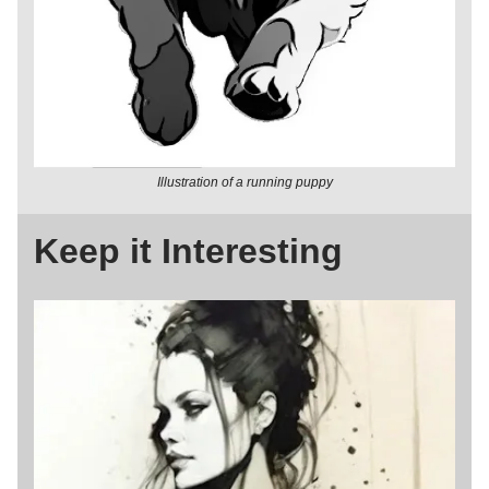
Illustration of a running puppy
Keep it Interesting