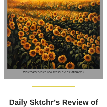
Watercolor sketch of a sunset over sunflowers:)
Daily Sktchr’s Review of