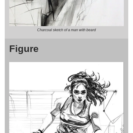
Charcoal sketch of a man with beard
Figure