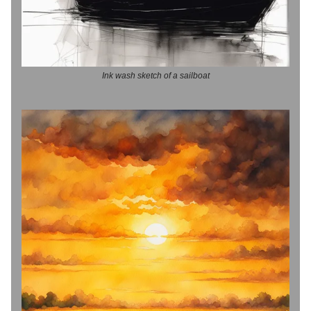
Ink wash sketch of a sailboat