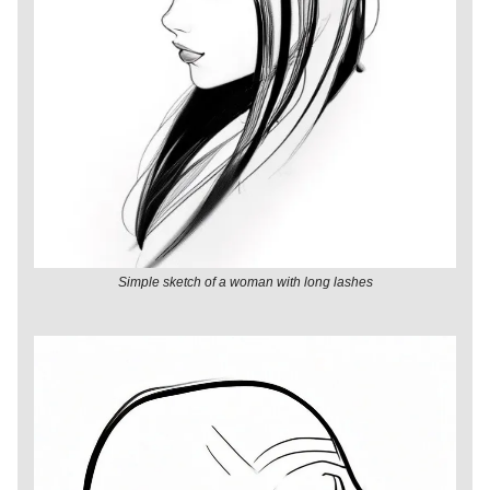
Simple sketch of a woman with long lashes