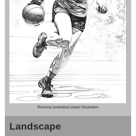
Running basketball player illustration
Landscape