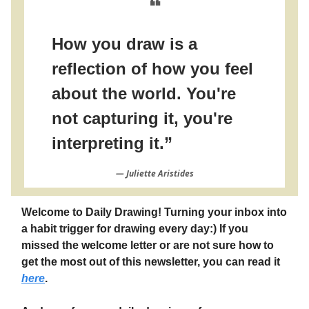
❝
How you draw is a
reflection of how you feel
about the world. You're
not capturing it, you're
interpreting it.”
― Juliette Aristides
Welcome to Daily Drawing! Turning your inbox into
a habit trigger for drawing every day:) If you
missed the welcome letter or are not sure how to
get the most out of this newsletter, you can read it
here
.