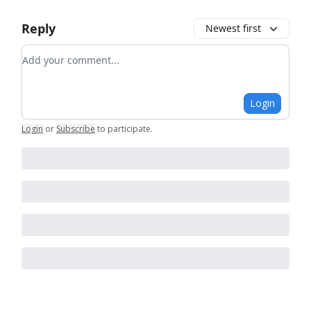
Reply
Newest first
Add your comment
Login
Login
or
Subscribe
to participate
.