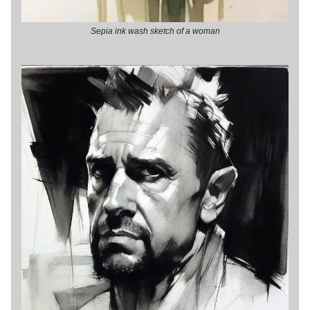
Sepia ink wash sketch of a woman