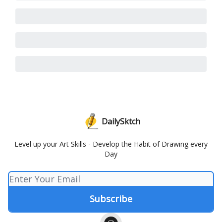
DailySktch
Level up your Art Skills - Develop the Habit of Drawing every
Day