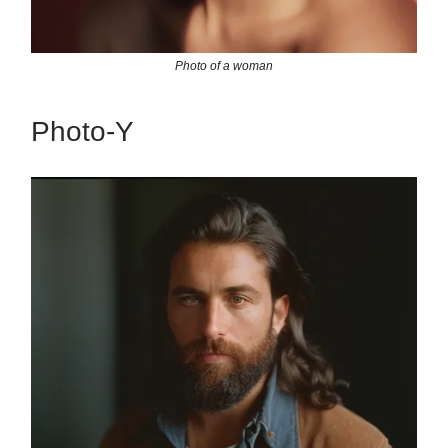
Photo of a woman
Photo-Y