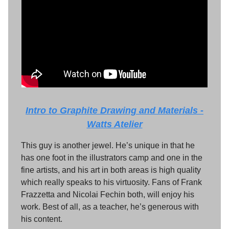
Intro to Graphite Drawing and Materials -
Watts Atelier
This guy is another jewel. He’s unique in that he
has one foot in the illustrators camp and one in the
fine artists, and his art in both areas is high quality
which really speaks to his virtuosity. Fans of Frank
Frazzetta and Nicolai Fechin both, will enjoy his
work. Best of all, as a teacher, he’s generous with
his content.