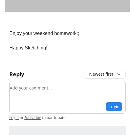
Enjoy your weekend homework:)
Happy Sketching!
Reply
Newest first
Add your comment
Login
Login
or
Subscribe
to participate
.