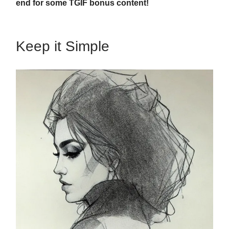
end for some TGIF bonus content!
Keep it Simple