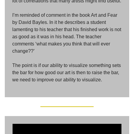
lot of correlations that many artists might find useful.
I’m reminded of comment in the book Art and Fear
by David Bayles. In it he describes a student
lamenting to his teacher that his finished work is not
as good as it was in his head. The teacher
comments ‘what makes you think that will ever
change??’
The point is if our ability to visualize something sets
the bar for how good our art is then to raise the bar,
we need to improve our ability to visualize.