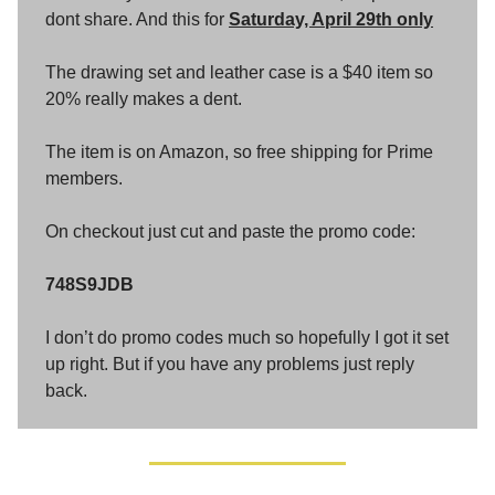
dont share. And this for
Saturday, April 29th only
The drawing set and leather case is a $40 item so
20% really makes a dent.
The item is on Amazon, so free shipping for Prime
members.
On checkout just cut and paste the promo code:
748S9JDB
I don’t do promo codes much so hopefully I got it set
up right. But if you have any problems just reply
back.