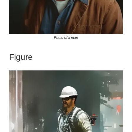
Photo of a man
Figure