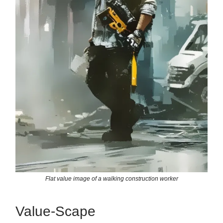
Flat value image of a walking construction worker
Value-Scape