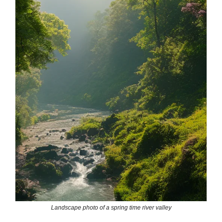
Landscape photo of a spring time river valley