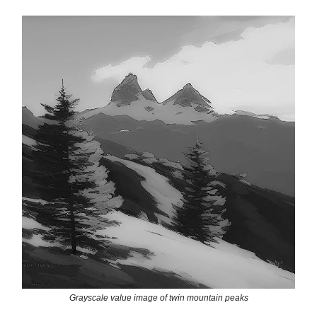
Grayscale value image of twin mountain peaks