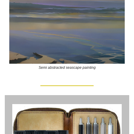
Semi abstracted seascape painting