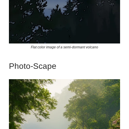
Flat color image of a semi-dormant volcano
Photo-Scape