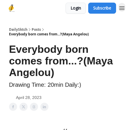
Login
Subscribe
DailySktch
Posts
Everybody born comes from...?(Maya Angelou)
Everybody born
comes from...?(Maya
Angelou)
Drawing Time: 20min Daily:)
April 28, 2023