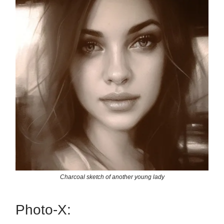
Charcoal sketch of another young lady
Photo-X: