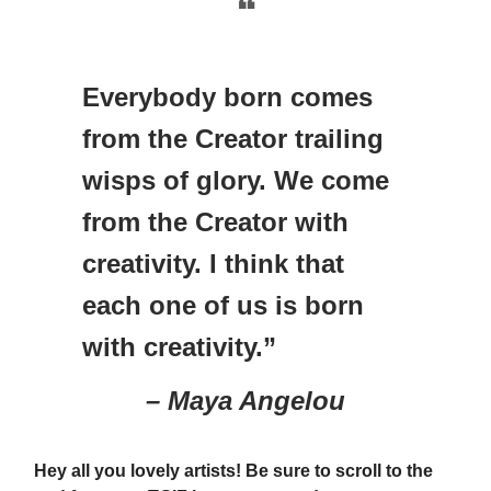
❝
Everybody born comes
from the Creator trailing
wisps of glory. We come
from the Creator with
creativity. I think that
each one of us is born
with creativity.”
– Maya Angelou
Hey all you lovely artists! Be sure to scroll to the