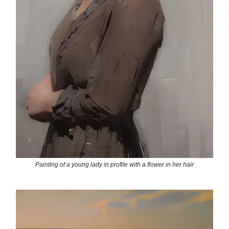
Painting of a young lady in profile with a flower in her hair