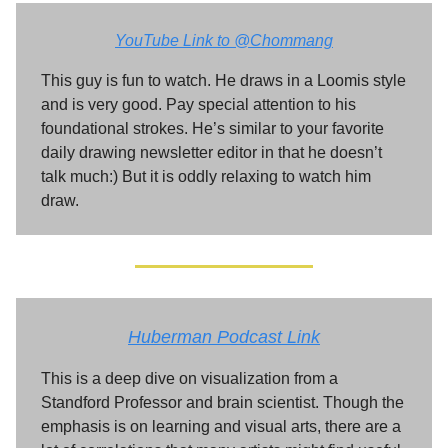
YouTube Link to @Chommang
This guy is fun to watch. He draws in a Loomis style
and is very good. Pay special attention to his
foundational strokes. He’s similar to your favorite
daily drawing newsletter editor in that he doesn’t
talk much:) But it is oddly relaxing to watch him
draw.
Huberman Podcast Link
This is a deep dive on visualization from a
Standford Professor and brain scientist. Though the
emphasis is on learning and visual arts, there are a