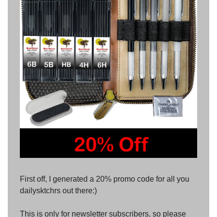
First off, I generated a 20% promo code for all you
dailysktchrs out there:)
This is only for newsletter subscribers, so please