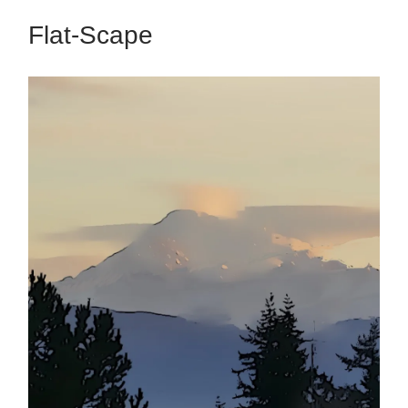
Flat-Scape