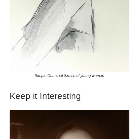
Simple Charcoal Sketch of young woman
Keep it Interesting