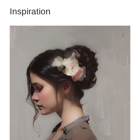
Inspiration