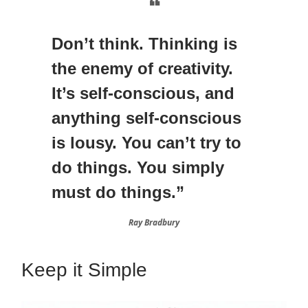
❝
Don’t think. Thinking is
the enemy of creativity.
It’s self-conscious, and
anything self-conscious
is lousy. You can’t try to
do things. You simply
must do things.”
Ray Bradbury
Keep it Simple