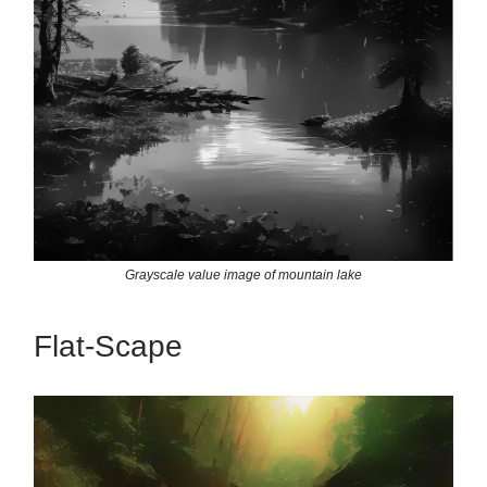
Grayscale value image of mountain lake
Flat-Scape