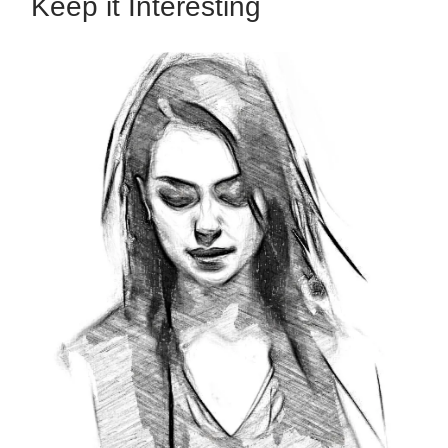
Keep it Interesting