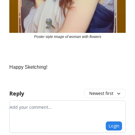
Poster style image of woman with flowers
Happy Sketching!
Reply
Newest first
Add your comment
Login