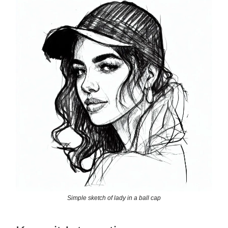
Simple sketch of lady in a ball cap