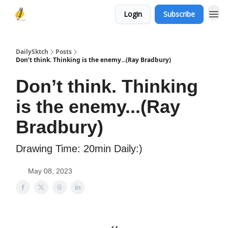
Login
Subscribe
DailySktch
Posts
Don’t think. Thinking is the enemy...(Ray Bradbury)
Don’t think. Thinking
is the enemy...(Ray
Bradbury)
Drawing Time: 20min Daily:)
May 08, 2023