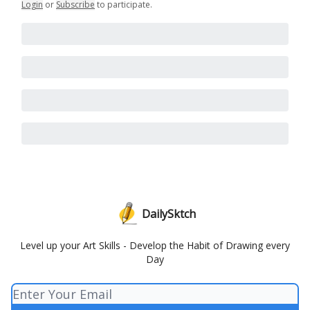
Login
or
Subscribe
to participate
.
DailySktch
Level up your Art Skills - Develop the Habit of Drawing every
Day