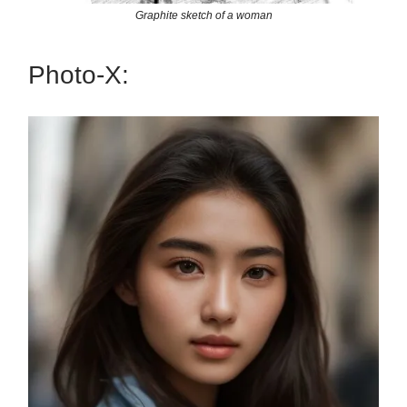
Graphite sketch of a woman
Photo-X: