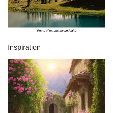
Photo of mountains and lake
Inspiration