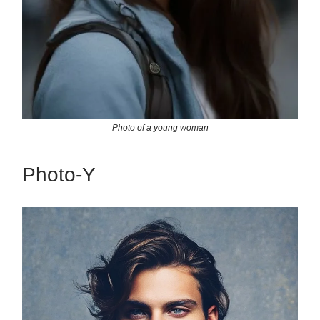
Photo of a young woman
Photo-Y