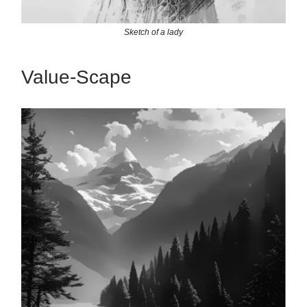
Sketch of a lady
Value-Scape