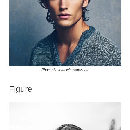
Photo of a man with wavy hair
Figure