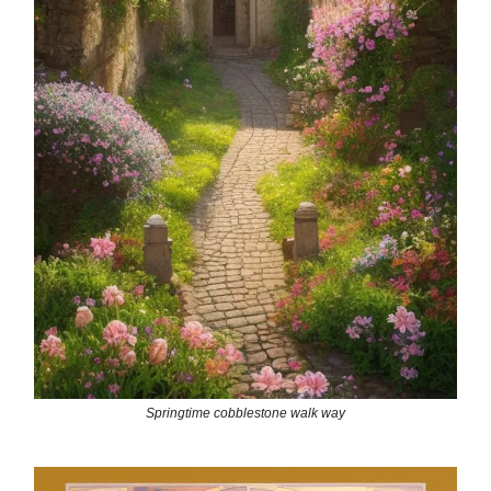
Springtime cobblestone walk way