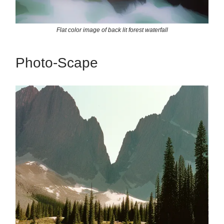
Flat color image of back lit forest waterfall
Photo-Scape