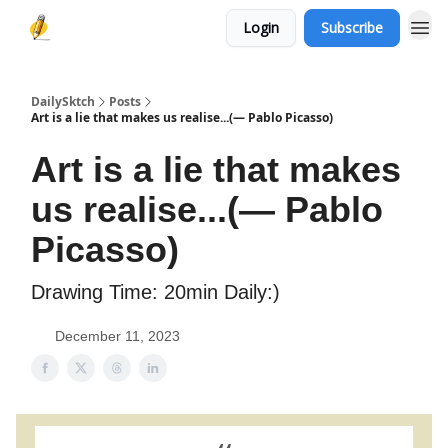
Login
Subscribe
DailySktch
Posts
Art is a lie that makes us realise...(― Pablo Picasso)
Art is a lie that makes
us realise...(― Pablo
Picasso)
Drawing Time: 20min Daily:)
December 11, 2023