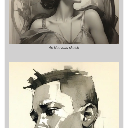
Art Nouveau sketch