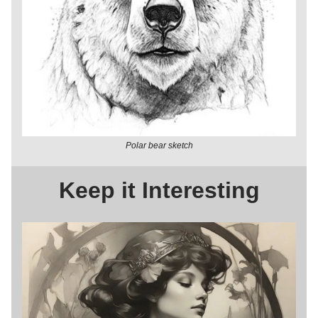
Polar bear sketch
Keep it Interesting