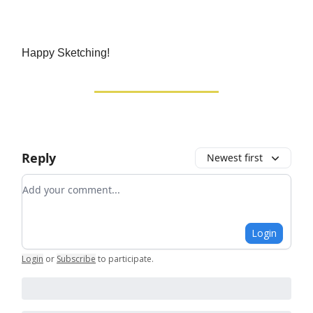
Happy Sketching!
Reply
Newest first
Add your comment
Login
Login
or
Subscribe
to participate
.