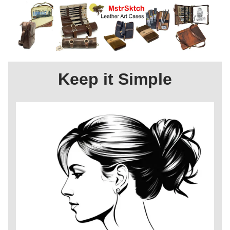
Keep it Simple