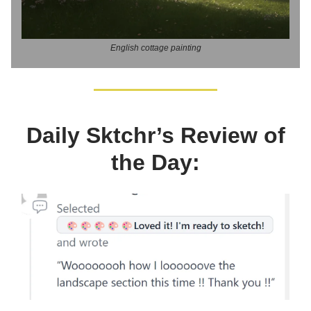
English cottage painting
Daily Sktchr’s Review of
the Day: