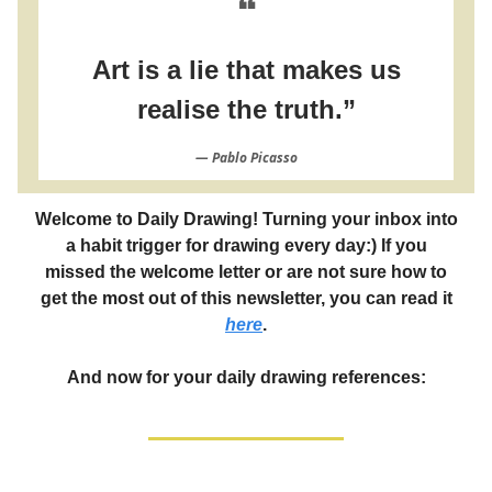
❝
Art is a lie that makes us
realise the truth.”
― Pablo Picasso
Welcome to Daily Drawing! Turning your inbox into
a habit trigger for drawing every day:) If you
missed the welcome letter or are not sure how to
get the most out of this newsletter, you can read it
here
.
And now for your daily drawing references: