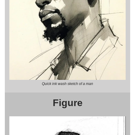
Quick ink wash sketch of a man
Figure