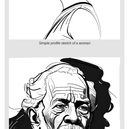
Simple profile sketch of a woman