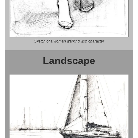
Sketch of a woman walking with character
Landscape