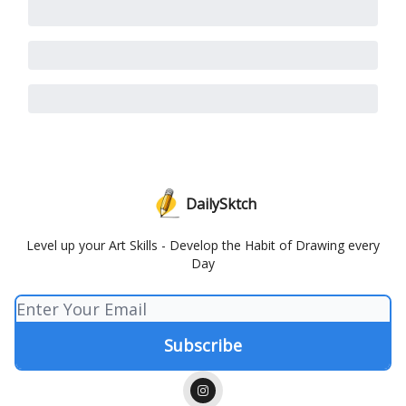
DailySktch
Level up your Art Skills - Develop the Habit of Drawing every
Day