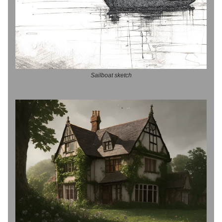
Sailboat sketch