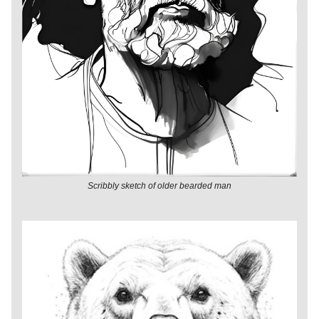
Scribbly sketch of older bearded man