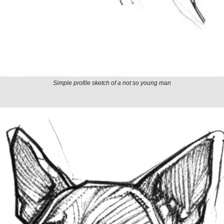
Simple profile sketch of a not so young man