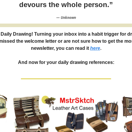
devours the whole person.”
― Unknown
Daily Drawing! Turning your inbox into a habit trigger for d
 missed the welcome letter or are not sure how to get the mos
newsletter, you can read it
here
.
And now for your daily drawing references: