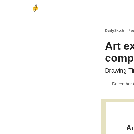
DailySktch
Po
Art e
compe
Drawing Ti
December 
Ar