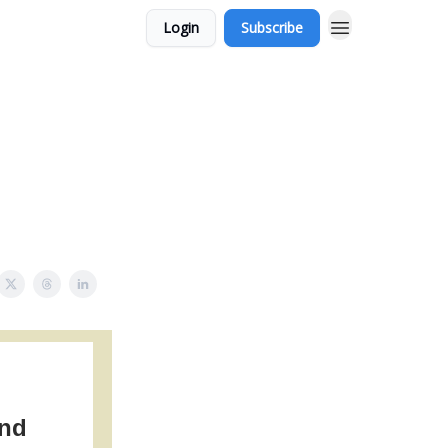
Login
Subscribe
and