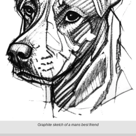
Graphite sketch of a mans best friend