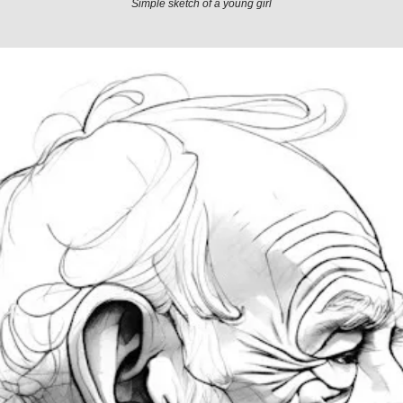
Simple sketch of a young girl