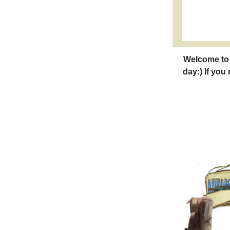
Welcome to 
day:) If you