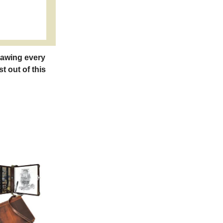
rawing every
t out of this