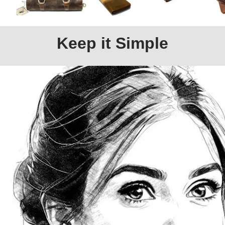
Keep it Simple