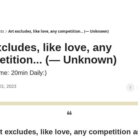
sts
Art excludes, like love, any competition... (― Unknown)
xcludes, like love, any
tition... (― Unknown)
me: 20min Daily:)
01, 2023
❝
t excludes, like love, any competition 