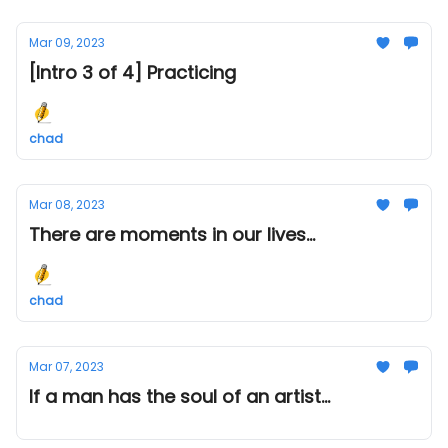
Mar 09, 2023
[Intro 3 of 4] Practicing
chad
Mar 08, 2023
There are moments in our lives...
chad
Mar 07, 2023
If a man has the soul of an artist...