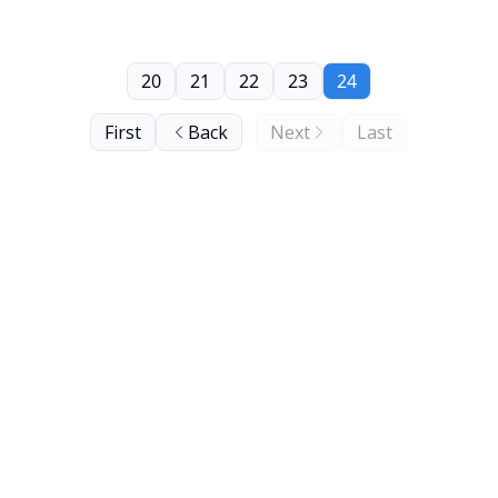
20
21
22
23
24
First
Back
Next
Last