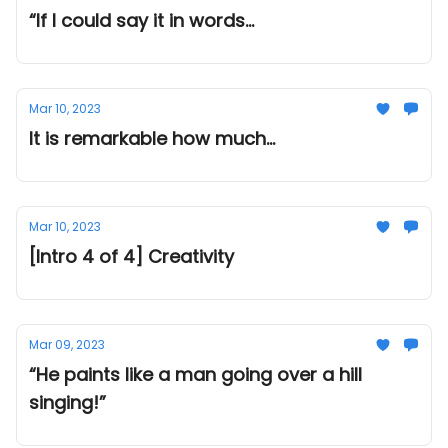
“If I could say it in words...
Mar 10, 2023
It is remarkable how much...
Mar 10, 2023
[Intro 4 of 4] Creativity
Mar 09, 2023
“He paints like a man going over a hill
singing!”