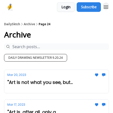
Login
Subscribe
DailySktch
Archive
Page 24
Archive
DAILY DRAWING NEWSLETTER 9.20.24
Mar 20, 2023
"Art is not what you see, but...
Mar 17, 2023
"Art is, after all, only a...