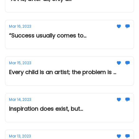
Mar 16, 2023
“Success usually comes to...
Mar 15, 2023
Every child is an artist; the problem is ...
Mar 14, 2023
Inspiration does exist, but...
Mar 13, 2023